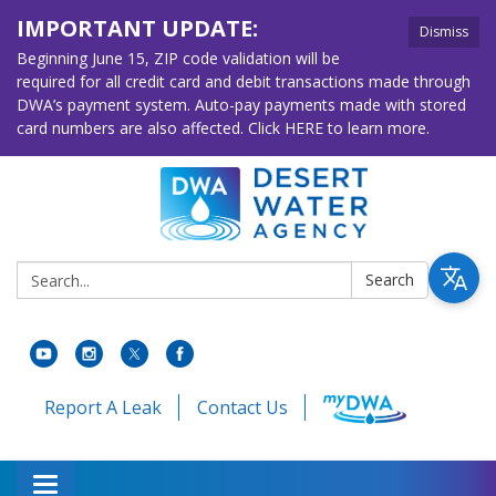
IMPORTANT UPDATE:
Dismiss
Beginning June 15, ZIP code validation will be
required for all credit card and debit transactions made through
DWA’s payment system. Auto-pay payments made with stored
card numbers are also affected. Click HERE to learn more.
Search:
Search
Report A Leak
Contact Us
Toggle navigation