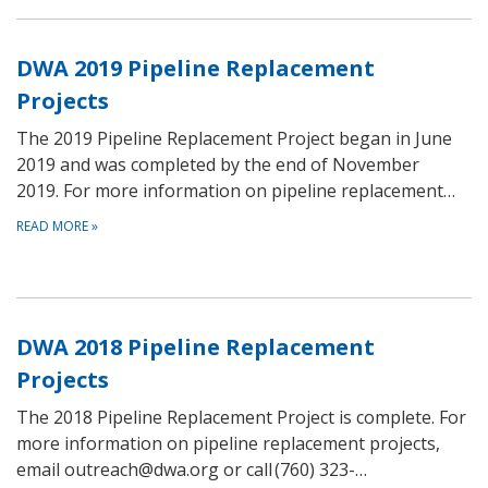
DWA 2019 Pipeline Replacement
Projects
The 2019 Pipeline Replacement Project began in June
2019 and was completed by the end of November
2019. For more information on pipeline replacement…
READ MORE
»
DWA 2018 Pipeline Replacement
Projects
The 2018 Pipeline Replacement Project is complete. For
more information on pipeline replacement projects,
email outreach@dwa.org or call (760) 323-…