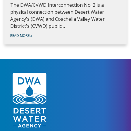
The DWA/CVWD Interconnection No. 2 is a
physical connection between Desert Water
Agency's (DWA) and Coachella Valley Water
District's (CVWD) public…
READ MORE
»