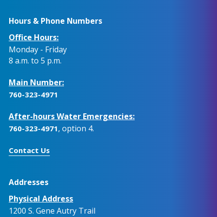
Hours & Phone Numbers
Office Hours:
Monday - Friday
8 a.m. to 5 p.m.
Main Number:
760-323-4971
After-hours Water Emergencies:
, option 4.
760-323-4971
Contact Us
Addresses
Physical Address
1200 S. Gene Autry Trail