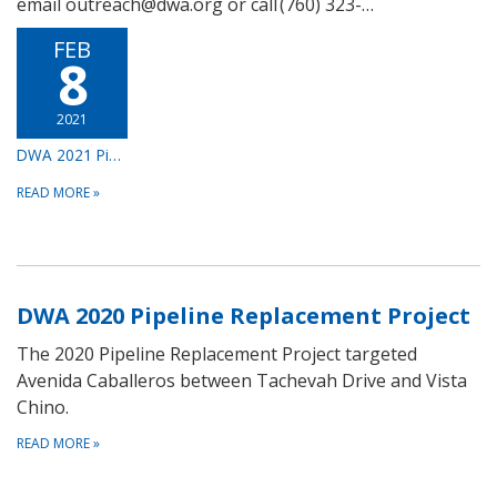
email outreach@dwa.org or call (760) 323-…
FEB
8
2021
DWA 2021 Pipeline Replacement Project
READ MORE
»
DWA 2020 Pipeline Replacement Project
The 2020 Pipeline Replacement Project targeted
Avenida Caballeros between Tachevah Drive and Vista
Chino.
READ MORE
»