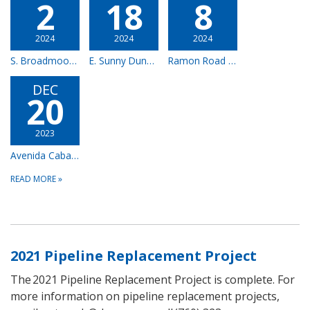
2
18
8
2024
2024
2024
S. Broadmoor Dr. & E Waverly Dr. – Complete
E. Sunny Dunes Road & Calle Santa Cruz – Complete
Ramon Road Frontage – Complete
DEC
20
2023
Avenida Caballeros – Complete
READ MORE
»
2021 Pipeline Replacement Project
The 2021 Pipeline Replacement Project is complete. For
more information on pipeline replacement projects,