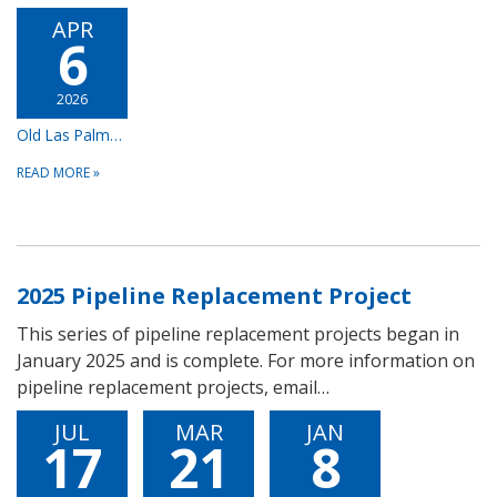
APR
6
2026
Old Las Palmas/Vista Las Palmas Pipeline Replacement Project
READ MORE
»
2025 Pipeline Replacement Project
This series of pipeline replacement projects began in
January 2025 and is complete. For more information on
pipeline replacement projects, email…
JUL
MAR
JAN
17
21
8