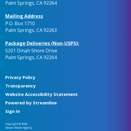
Palm Springs, CA 92264
Mailing Address
P.O. Box 1710
Palm Springs, CA 92263
Package Deliveries (Non-USPS):
5201 Dinah Shore Drive
Palm Springs, CA 92264
Privacy Policy
Transparency
Website Accessibility Statement
Powered by Streamline
Sign In
Copyright © 2026
Desert Water Agency