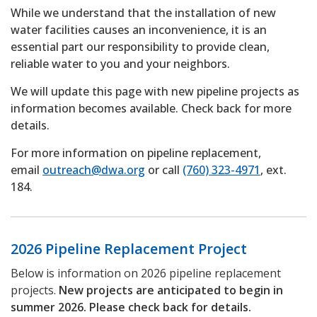
While we understand that the installation of new
water facilities causes an inconvenience, it is an
essential part our responsibility to provide clean,
reliable water to you and your neighbors.
We will update this page with new pipeline projects as
information becomes available. Check back for more
details.
For more information on pipeline replacement,
email
outreach@dwa.org
or call
(760) 323-4971
, ext.
184.
2026 Pipeline Replacement Project
Below is information on 2026 pipeline replacement
projects.
New projects are anticipated to begin in
summer 2026. Please check back for details.