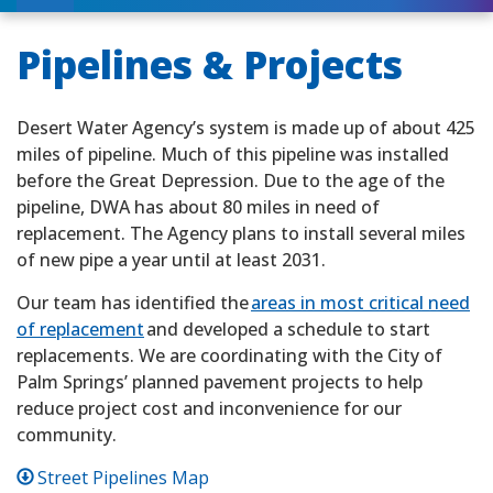
Pipelines & Projects
Desert Water Agency’s system is made up of about 425
miles of pipeline. Much of this pipeline was installed
before the Great Depression. Due to the age of the
pipeline, DWA has about 80 miles in need of
replacement. The Agency plans to install several miles
of new pipe a year until at least 2031.
Our team has identified the
areas in most critical need
of replacement
and developed a schedule to start
replacements. We are coordinating with the City of
Palm Springs’ planned pavement projects to help
reduce project cost and inconvenience for our
community.
Street Pipelines Map