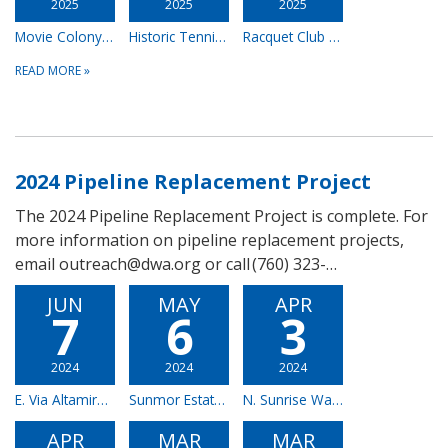
2025
2025
2025
Movie Colony East Pipeline Replacement Project - Complete
Historic Tennis Club & Downtown Area – Complete
Racquet Club Estates – Complete
READ MORE
»
2024 Pipeline Replacement Project
The 2024 Pipeline Replacement Project is complete. For
more information on pipeline replacement projects,
email outreach@dwa.org or call (760) 323-…
JUN
MAY
APR
7
6
3
2024
2024
2024
E. Via Altamira – Complete
Sunmor Estates – Complete
N. Sunrise Way, E. Amado Rd., E. Tahquitz Canyon Way & N. Sunset Way – Complete
APR
MAR
MAR