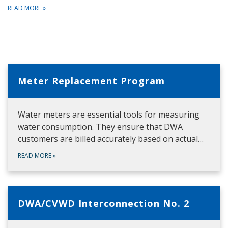
READ MORE
»
Meter Replacement Program
Water meters are essential tools for measuring
water consumption. They ensure that DWA
customers are billed accurately based on actual…
READ MORE
»
DWA/CVWD Interconnection No. 2