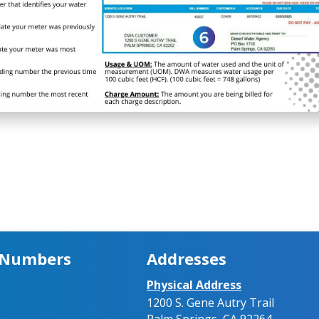
 Numbers
Addresses
Physical Address
1200 S. Gene Autry Trail
Palm Springs, CA 92264