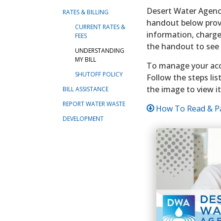
Desert Water Agency
RATES & BILLING
handout below provi
CURRENT RATES &
information, charge
FEES
the handout to see t
UNDERSTANDING
MY BILL
To manage your ac
SHUTOFF POLICY
Follow the steps lis
the image to view it
BILL ASSISTANCE
REPORT WATER WASTE
How To Read & Pa
DEVELOPMENT