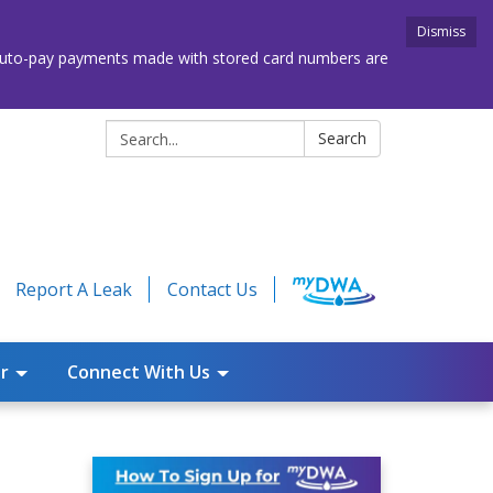
Dismiss
. Auto-pay payments made with stored card numbers are
Search:
Search
Report A Leak
Contact Us
r
Connect With Us