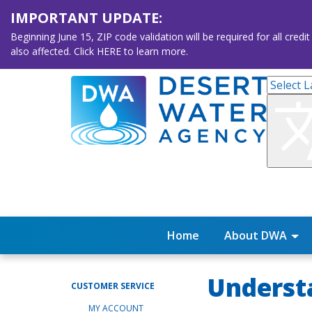
IMPORTANT UPDATE:
Beginning June 15, ZIP code validation will be required for all 
also affected. Click HERE to learn more.
Home
About DWA
Understa
CUSTOMER SERVICE
MY ACCOUNT