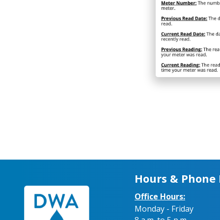
Hours & Phone
Office Hours:
Monday - Friday
8 a.m. to 5 p.m.