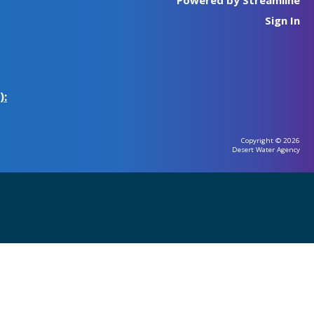
Sign In
):
Copyright © 2026
Desert Water Agency