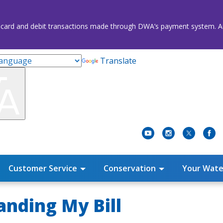
credit card and debit transactions made through DWA’s payment system
Translate
Customer Service
Conservation
Your Wate
nding My Bill