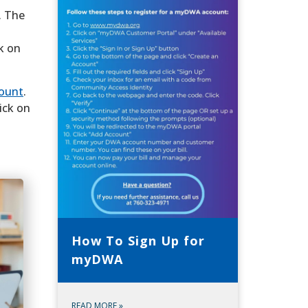
. The
k on
count
.
ick on
How To Sign Up for
myDWA
READ MORE
»