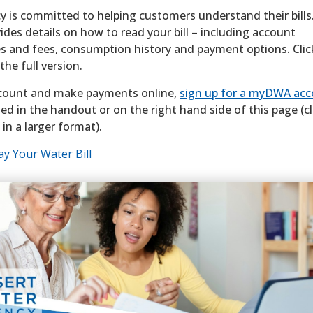
 is committed to helping customers understand their bills
des details on how to read your bill – including account
s and fees, consumption history and payment options. Clic
he full version.
count and make payments online,
sign up for a myDWA ac
ted in the handout or on the right hand side of this page (cl
 in a larger format).
y Your Water Bill