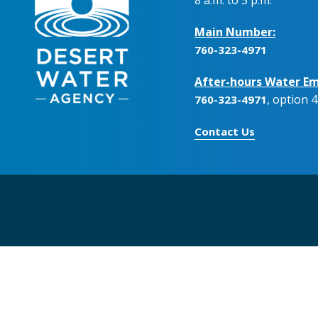
Main Number:
760-323-4971
After-hours Water Em
, option 4
760-323-4971
Contact Us