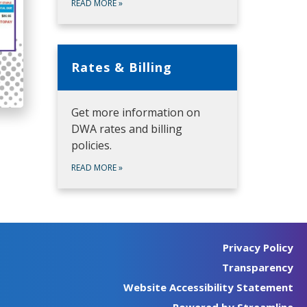
READ MORE
»
Rates & Billing
Get more information on
DWA rates and billing
policies.
READ MORE
»
Privacy Policy
Transparency
Website Accessibility Statement
Powered by Streamline