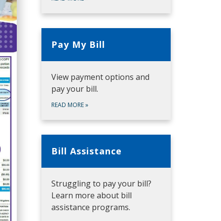
Pay My Bill
View payment options and
pay your bill.
READ MORE
»
Bill Assistance
Struggling to pay your bill?
Learn more about bill
assistance programs.