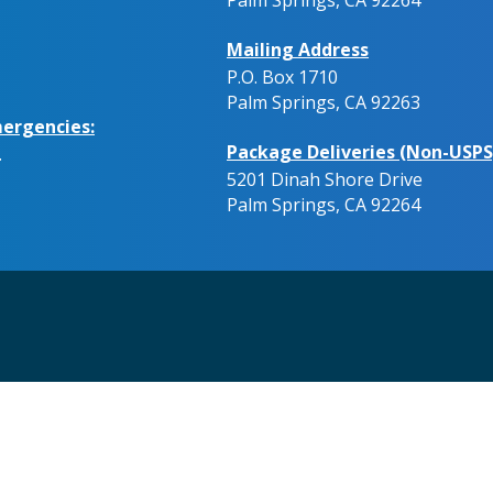
Mailing Address
P.O. Box 1710
Palm Springs, CA 92263
ergencies:
Package Deliveries (Non-USPS
.
5201 Dinah Shore Drive
Palm Springs, CA 92264