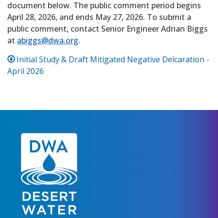
document below. The public comment period begins
April 28, 2026, and ends May 27, 2026. To submit a
public comment, contact Senior Engineer Adrian Biggs
at
abiggs@dwa.org
.
Initial Study & Draft Mitigated Negative Delcaration -
April 2026