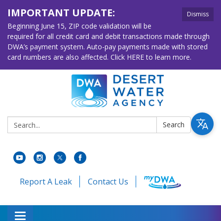
IMPORTANT UPDATE:
Dismiss
Beginning June 15, ZIP code validation will be
required for all credit card and debit transactions made through
DWA’s payment system. Auto-pay payments made with stored
card numbers are also affected. Click HERE to learn more.
Search:
Search
Report A Leak
Contact Us
Toggle navigation