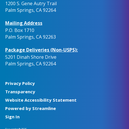
1200 S. Gene Autry Trail
Palm Springs, CA 92264
Mailing Address
P.O. Box 1710
Palm Springs, CA 92263
Package Deliveries (Non-USPS):
5201 Dinah Shore Drive
Palm Springs, CA 92264
Privacy Policy
Transparency
Website Accessibility Statement
Powered by Streamline
Sign In