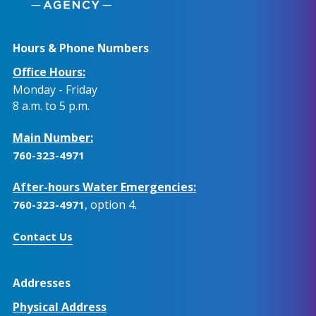
Hours & Phone Numbers
Office Hours:
Monday - Friday
8 a.m. to 5 p.m.
Main Number:
760-323-4971
After-hours Water Emergencies:
, option 4.
760-323-4971
Contact Us
Addresses
Physical Address