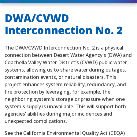
DWA/CVWD
Interconnection No. 2
The DWA/CVWD Interconnection No. 2 is a physical
connection between Desert Water Agency's (DWA) and
Coachella Valley Water District's (CVWD) public water
systems, allowing us to share water during outages,
contamination events, or natural disasters. This
project enhances system reliability, redundancy, and
fire protection by leveraging, for example, the
neighboring system’s storage or pressure when one
system's supply is unavailable. This will support both
agencies’ abilities during major incidences and
unexpected complications.
See the California Environmental Quality Act (CEQA)