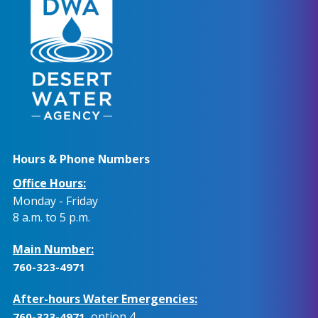
Hours & Phone Numbers
Office Hours:
Monday - Friday
8 a.m. to 5 p.m.
Main Number:
760-323-4971
After-hours Water Emergencies:
, option 4.
760-323-4971