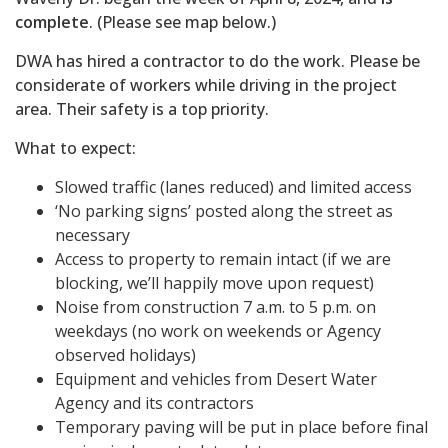
complete
. (Please see map below.)
DWA has hired a contractor to do the work. Please be
considerate of workers while driving in the project
area. Their safety is a top priority.
What to expect:
Slowed traffic (lanes reduced) and limited access
‘No parking signs’ posted along the street as
necessary
Access to property to remain intact (if we are
blocking, we’ll happily move upon request)
Noise from construction 7 a.m. to 5 p.m. on
weekdays (no work on weekends or Agency
observed holidays)
Equipment and vehicles from Desert Water
Agency and its contractors
Temporary paving will be put in place before final