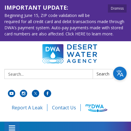
IMPORTANT UPDATE:
Dismiss
Beginning June 15, ZIP code validation will be
required for all credit card and debit transactions made through
DWA’s payment system. Auto-pay payments made with stored
card numbers are also affected. Click HERE to learn more.
Search:
Search
Report A Leak
Contact Us
Toggle navigation