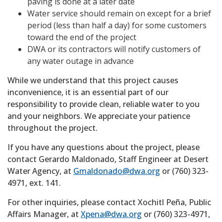
paving is done at a later date
Water service should remain on except for a brief
period (less than half a day) for some customers
toward the end of the project
DWA or its contractors will notify customers of
any water outage in advance
While we understand that this project causes
inconvenience, it is an essential part of our
responsibility to provide clean, reliable water to you
and your neighbors. We appreciate your patience
throughout the project.
If you have any questions about the project, please
contact Gerardo Maldonado, Staff Engineer at Desert
Water Agency, at
Gmaldonado@dwa.org
or (760) 323-
4971, ext. 141.
For other inquiries, please contact Xochitl Peña, Public
Affairs Manager, at
Xpena@dwa.org
or (760) 323-4971,