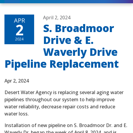
April 2, 2024
APR
2
S. Broadmoor
Drive & E.
2024
Waverly Drive
Pipeline Replacement
Apr 2, 2024
Desert Water Agency is replacing several aging water
pipelines throughout our system to help improve
water reliability, decrease repair costs and reduce
water loss.
Installation of new pipeline on S. Broadmoor Dr. and E.
Waverly Dr. began the week of April 8, 2024, and
is