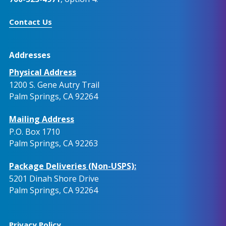
Contact Us
Addresses
Physical Address
1200 S. Gene Autry Trail
Palm Springs, CA 92264
Mailing Address
P.O. Box 1710
Palm Springs, CA 92263
Package Deliveries (Non-USPS):
5201 Dinah Shore Drive
Palm Springs, CA 92264
Privacy Policy