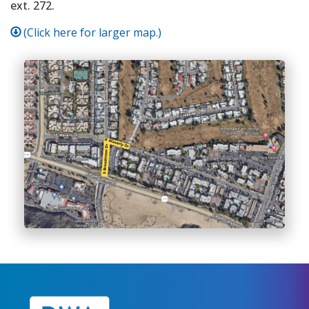
ext. 272.
(Click here for larger map.)