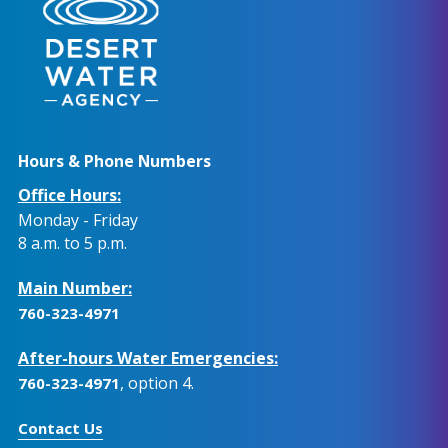
Hours & Phone Numbers
Office Hours:
Monday - Friday
8 a.m. to 5 p.m.
Main Number:
760-323-4971
After-hours Water Emergencies:
, option 4.
760-323-4971
Contact Us