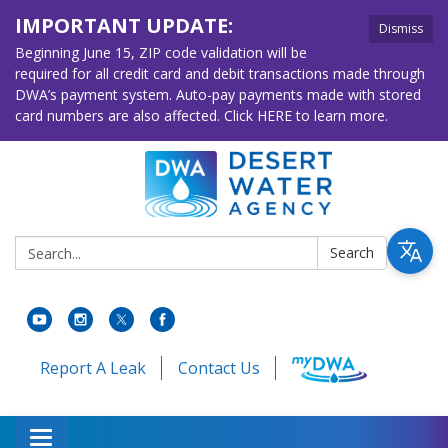
IMPORTANT UPDATE:
Dismiss
Beginning June 15, ZIP code validation will be
required for all credit card and debit transactions made through
DWA’s payment system. Auto-pay payments made with stored
card numbers are also affected. Click HERE to learn more.
Search:
Search
Report A Leak
Contact Us
Toggle navigation