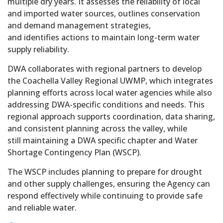
multiple dry years. It assesses the reliability of local
and imported water sources, outlines conservation
and demand management strategies,
and identifies actions to maintain long-term water
supply reliability.
DWA collaborates with regional partners to develop
the Coachella Valley Regional UWMP, which integrates
planning efforts across local water agencies while also
addressing DWA-specific conditions and needs. This
regional approach supports coordination, data sharing,
and consistent planning across the valley, while
still maintaining a DWA specific chapter and Water
Shortage Contingency Plan (WSCP).
The WSCP includes planning to prepare for drought
and other supply challenges, ensuring the Agency can
respond effectively while continuing to provide safe
and reliable water.