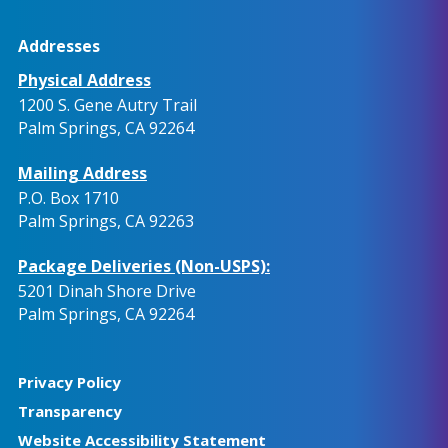
Addresses
Physical Address
1200 S. Gene Autry Trail
Palm Springs, CA 92264
Mailing Address
P.O. Box 1710
Palm Springs, CA 92263
Package Deliveries (Non-USPS):
5201 Dinah Shore Drive
Palm Springs, CA 92264
Privacy Policy
Transparency
Website Accessibility Statement