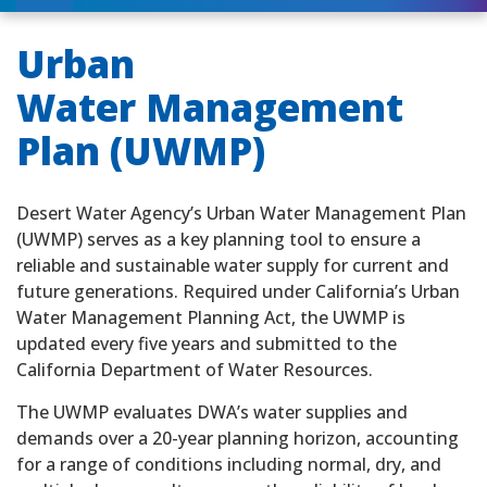
Urban
Water Management
Plan (UWMP)
Desert Water Agency’s Urban Water Management Plan
(UWMP) serves as a key planning tool to ensure a
reliable and sustainable water supply for current and
future generations. Required under California’s Urban
Water Management Planning Act, the UWMP is
updated every five years and submitted to the
California Department of Water Resources.
The UWMP evaluates DWA’s water supplies and
demands over a 20-year planning horizon, accounting
for a range of conditions including normal, dry, and