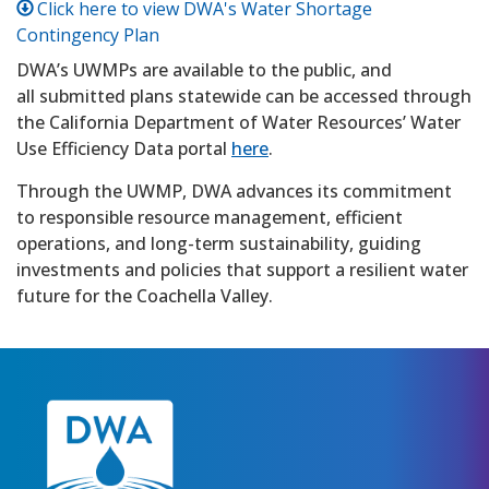
Click here to view DWA's Water Shortage
Contingency Plan
DWA’s UWMPs are available to the public, and
all submitted plans statewide can be accessed through
the California Department of Water Resources’ Water
Use Efficiency Data portal
here
.
Through the UWMP, DWA advances its commitment
to responsible resource management, efficient
operations, and long-term sustainability, guiding
investments and policies that support a resilient water
future for the Coachella Valley.