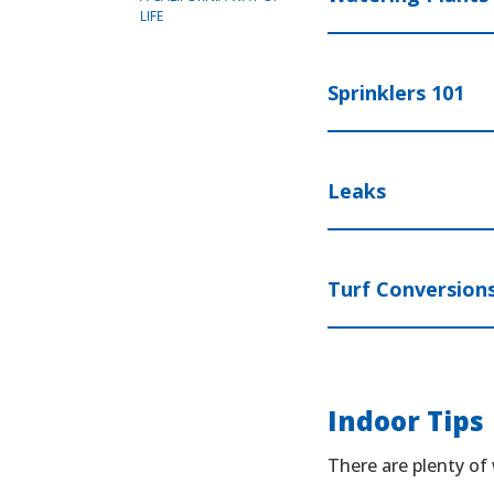
LIFE
Sprinklers 101
Leaks
Turf Conversion
Indoor Tips
There are plenty of