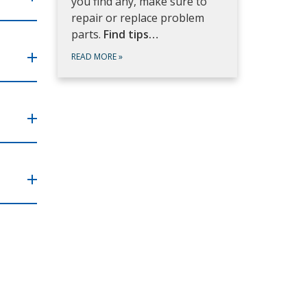
you find any, make sure to
repair or replace problem
parts.
Find tips…
READ MORE
»