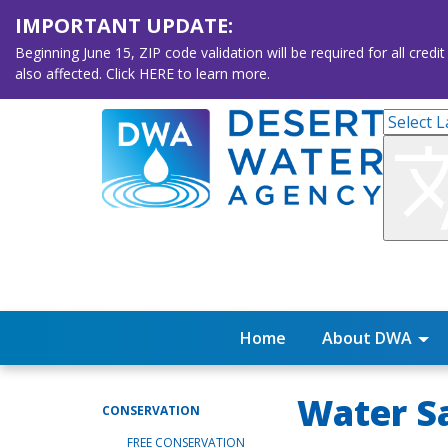
IMPORTANT UPDATE:
Beginning June 15, ZIP code validation will be required for all 
also affected. Click HERE to learn more.
Home
About DWA
Water Sa
CONSERVATION
FREE CONSERVATION