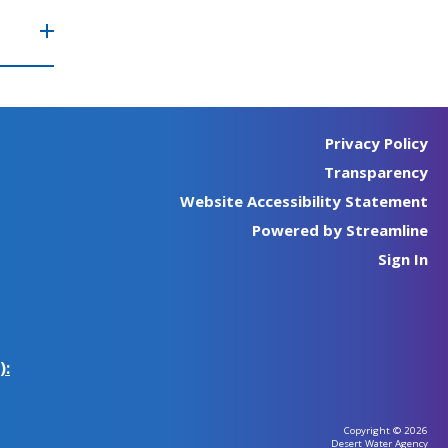
Privacy Policy
Transparency
Website Accessibility Statement
Powered by Streamline
Sign In
):
Copyright © 2026
Desert Water Agency