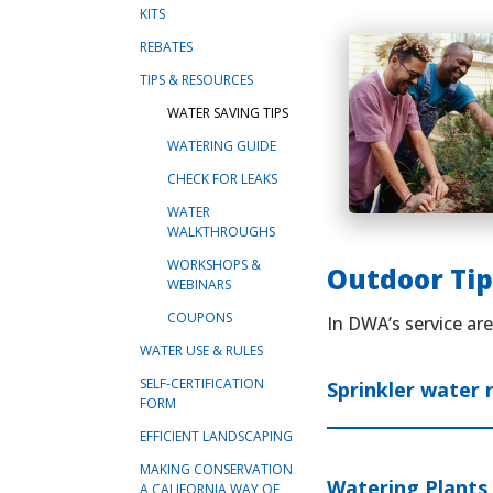
KITS
REBATES
TIPS & RESOURCES
WATER SAVING TIPS
WATERING GUIDE
CHECK FOR LEAKS
WATER
WALKTHROUGHS
WORKSHOPS &
Outdoor Tip
WEBINARS
COUPONS
In DWA’s service ar
WATER USE & RULES
SELF-CERTIFICATION
Sprinkler water 
FORM
EFFICIENT LANDSCAPING
MAKING CONSERVATION
Watering Plants 
A CALIFORNIA WAY OF