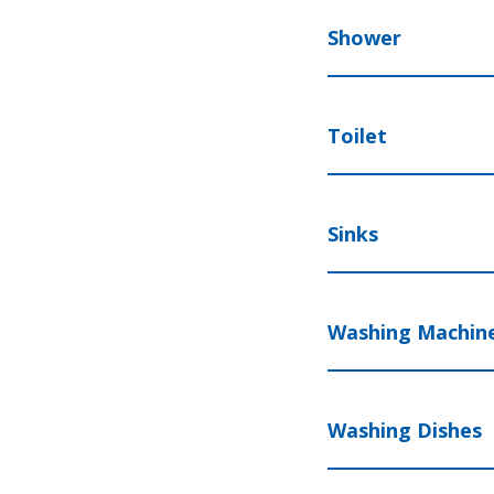
Shower
Toilet
Sinks
Washing Machin
Washing Dishes