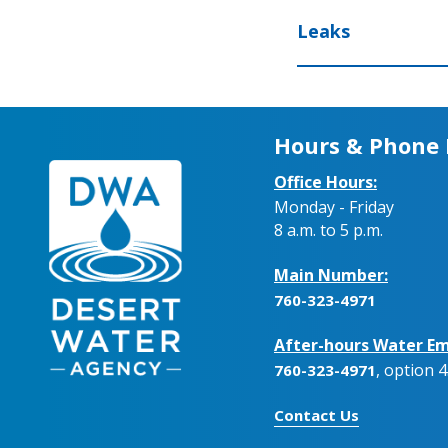
Leaks
Hours & Phone
Office Hours:
Monday - Friday
8 a.m. to 5 p.m.
Main Number:
760-323-4971
After-hours Water Em
, option 4
760-323-4971
Contact Us