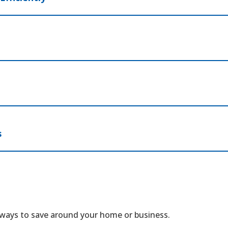
s
 ways to save around your home or business.