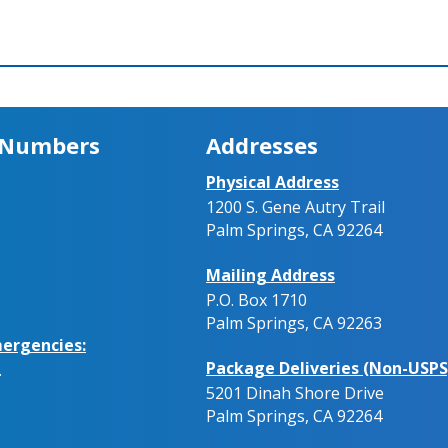
 Numbers
Addresses
Physical Address
1200 S. Gene Autry Trail
Palm Springs, CA 92264
Mailing Address
P.O. Box 1710
Palm Springs, CA 92263
ergencies:
Package Deliveries (Non-USPS
.
5201 Dinah Shore Drive
Palm Springs, CA 92264