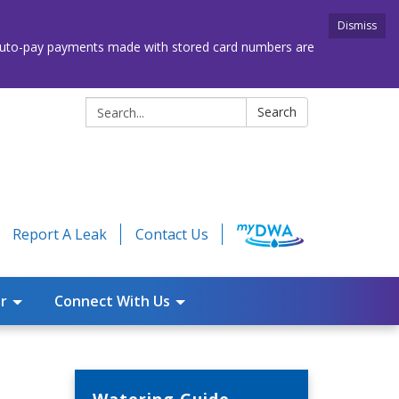
Dismiss
. Auto-pay payments made with stored card numbers are
Search:
Search
Report A Leak
Contact Us
r
Connect With Us
Watering Guide