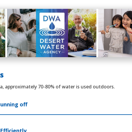
s
ea, approximately 70-80% of water is used outdoors.
running off
Efficiently