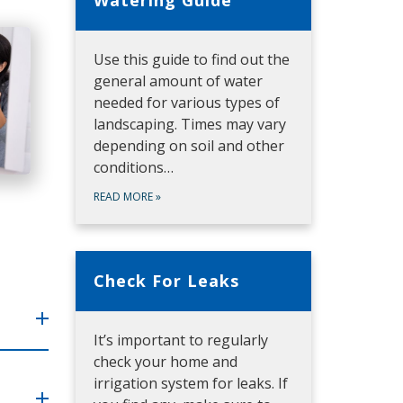
Use this guide to find out the
general amount of water
needed for various types of
landscaping. Times may vary
depending on soil and other
conditions…
READ MORE
»
Check For Leaks
It’s important to regularly
check your home and
irrigation system for leaks. If