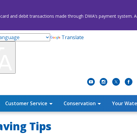
credit card and debit transactions made through DWA’s payment system
Translate
Customer Service
Conservation
Your Wate
ving Tips