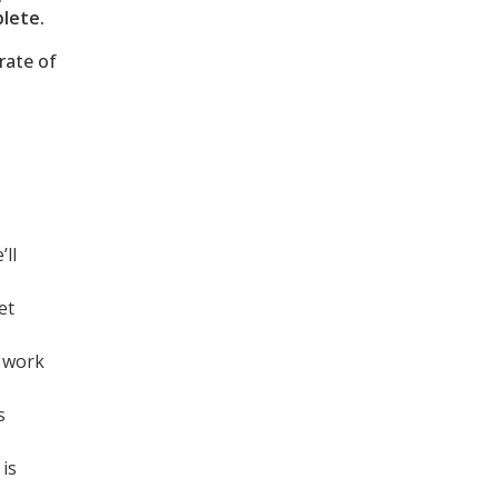
lete.
rate of
’ll
et
o work
s
 is