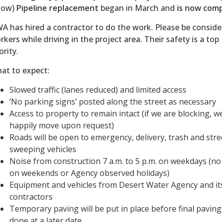
low)
Pipeline replacement
began in March and
is now comp
A has hired a contractor to do the work. Please be conside
rkers while driving in the project area. Their safety is a top
ority.
at to expect:
Slowed traffic (lanes reduced) and limited access
‘No parking signs’ posted along the street as necessary
Access to property to remain intact (if we are blocking, we
happily move upon request)
Roads will be open to emergency, delivery, trash and stre
sweeping vehicles
Noise from construction 7 a.m. to 5 p.m. on weekdays (n
on weekends or Agency observed holidays)
Equipment and vehicles from Desert Water Agency and it
contractors
Temporary paving will be put in place before final paving
done at a later date