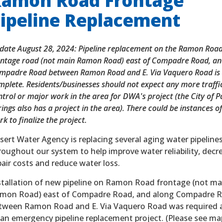
amon Road Frontage
ipeline Replacement
date August 28, 2024: Pipeline replacement on the Ramon Roa
ontage road (not main Ramon Road) east of Compadre Road, an
mpadre Road between Ramon Road and E. Via Vaquero Road is
mplete. Residents/businesses should not expect any more traffi
ntrol or major work in the area for DWA's project (the City of 
ings also has a project in the area). There could be instances o
k to finalize the project.
sert Water Agency is replacing several aging water pipeline
roughout our system to help improve water reliability, decr
pair costs and reduce water loss.
stallation of new pipeline on Ramon Road frontage (not ma
mon Road) east of Compadre Road, and along Compadre 
tween Ramon Road and E. Via Vaquero Road was required a
 an emergency pipeline replacement project. (Please see ma