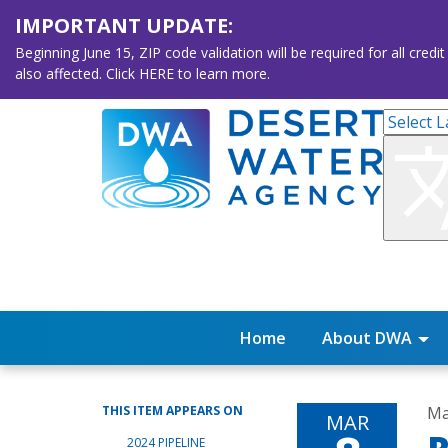
IMPORTANT UPDATE:
Beginning June 15, ZIP code validation will be required for all 
also affected. Click HERE to learn more.
Home
About DWA
THIS ITEM APPEARS ON
Ma
MAR
2024 PIPELINE