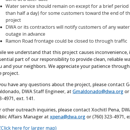
Water service should remain on except for a brief period 
than half a day) for some customers toward the end of t
project
DWA or its contractors will notify customers of any water
outage in advance
Ramon Road frontage could be closed to through traffic
ile we understand that this project causes inconvenience, i
sential part of our responsibility to provide clean, reliable w
u and your neighbors. We appreciate your patience throug
e project.
 you have any questions about the project, please contact 
ldonado, DWA Staff Engineer, at
Gmaldonado@dwa.org
or 
3-4971, ext. 141.
r other outreach inquiries, please contact Xochitl Pena, DW
blic Affairs Manager at
xpena@dwa.org
or (760) 323-4971, e
(Click here for larger map)