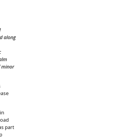
d
d along
c
Palm
f minor
s
ease
in
Road
s part
p