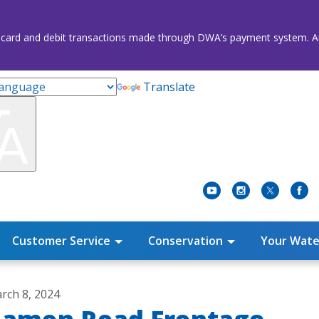
credit card and debit transactions made through DWA’s payment system
Translate
Customer Service
Conservation
Your Wate
rch 8, 2024