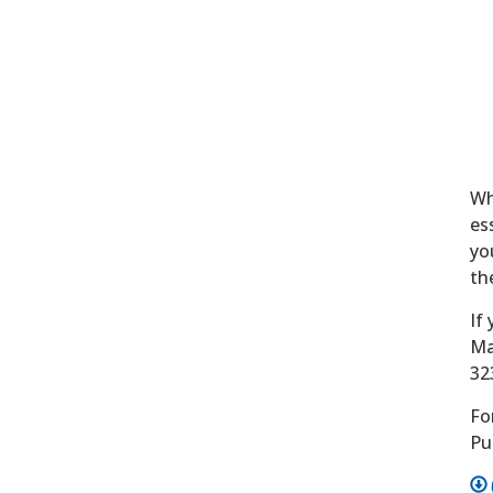
Wh
es
yo
th
If
Ma
32
Fo
Pu