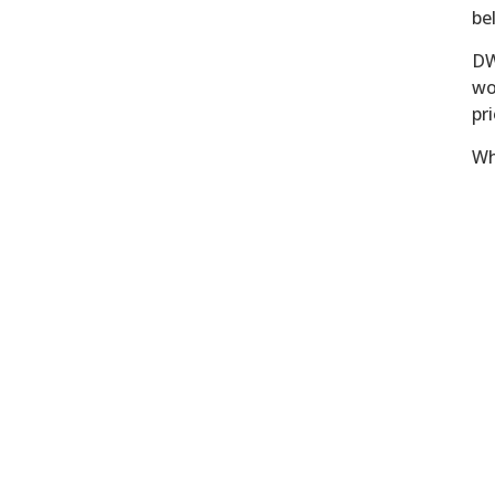
be
DW
wo
pri
Wh