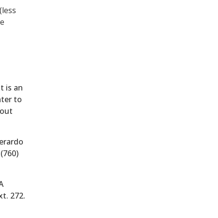
(less
he
t is an
ater to
hout
Gerardo
(760)
A
xt. 272.