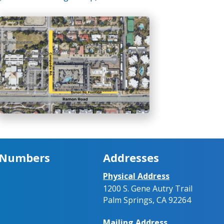
 Numbers
Addresses
Physical Address
1200 S. Gene Autry Trail
Palm Springs, CA 92264
Mailing Address