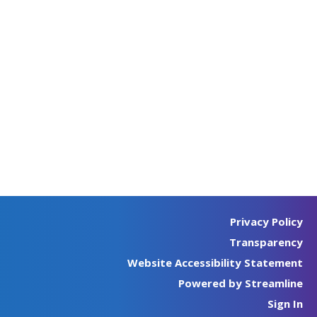
Privacy Policy
Transparency
Website Accessibility Statement
Powered by Streamline
Sign In