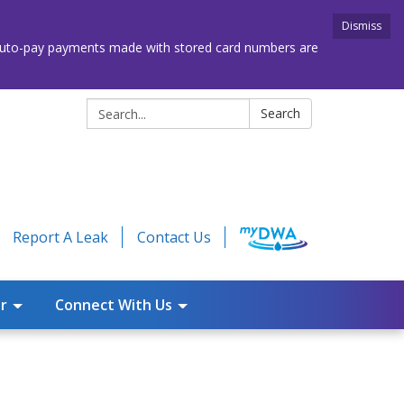
Dismiss
. Auto-pay payments made with stored card numbers are
Search:
Search
Report A Leak
Contact Us
r
Connect With Us