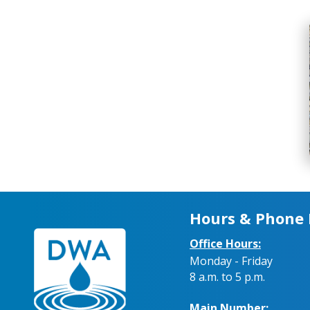
Hours & Phone
Office Hours:
Monday - Friday
8 a.m. to 5 p.m.
Main Number: