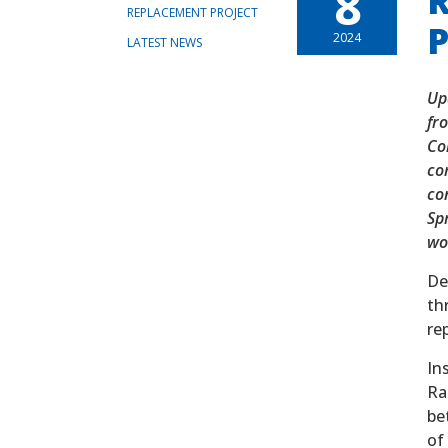
8
R
REPLACEMENT PROJECT
P
2024
LATEST NEWS
Up
fr
Co
co
co
Spr
wor
De
th
re
In
Ra
be
of