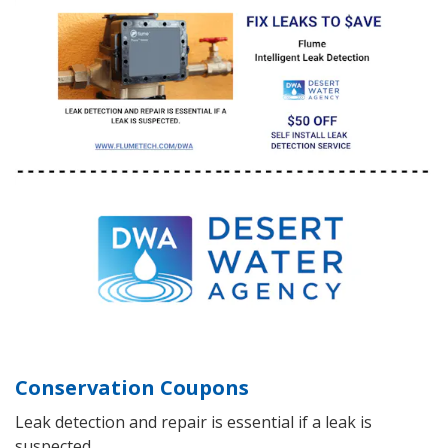
Conservation Coupons
Leak detection and repair is essential if a leak is
suspected.