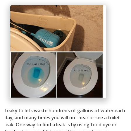
Leaky toilets waste hundreds of gallons of water each
day, and many times you will not hear or see a toilet
leak. One way to find a leak is by using food dye or