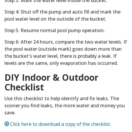
Step 3: Mark the water level inside the bucket.
Step 4: Shut off the pump and auto fill and mark the
pool water level on the outside of the bucket.
Step 5: Resume normal pool pump operation.
Step 6: After 24 hours, compare the two water levels. If
the pool water (outside mark) goes down more than
the bucket's water level, there is probably a leak. If
levels are the same, only evaporation has occurred.
DIY Indoor & Outdoor
Checklist
Use this checklist to help identify and fix leaks. The
sooner you find leaks, the more water and money you
save.
Click here to download a copy of the checklist.