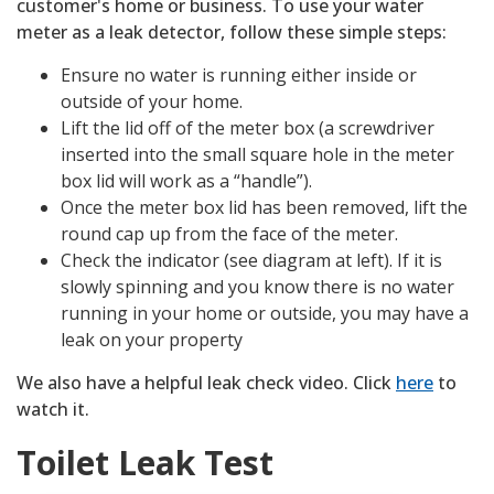
customer's home or business. To use your water
meter as a leak detector, follow these simple steps:
Ensure no water is running either inside or
outside of your home.
Lift the lid off of the meter box (a screwdriver
inserted into the small square hole in the meter
box lid will work as a “handle”).
Once the meter box lid has been removed, lift the
round cap up from the face of the meter.
Check the indicator (see diagram at left). If it is
slowly spinning and you know there is no water
running in your home or outside, you may have a
leak on your property
We also have a helpful leak check video. Click
here
to
watch it.
Toilet Leak Test