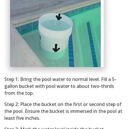
Step 1: Bring the pool water to normal level. Fill a 5-
gallon bucket with pool water to about two-thirds
from the top.
Step 2: Place the bucket on the first or second step of
the pool. Ensure the bucket is immersed in the pool at
least five inches.