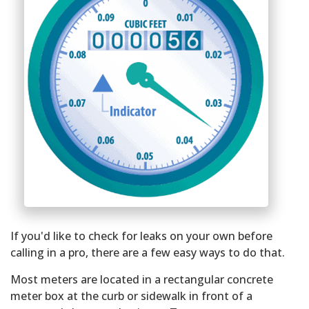
If you'd like to check for leaks on your own before
calling in a pro, there are a few easy ways to do that.
Most meters are located in a rectangular concrete
meter box at the curb or sidewalk in front of a