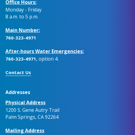
Office Hours:
Monday - Friday
8 a.m. to 5 p.m.
Main Number:
760-323-4971
After-hours Water Emergencies:
, option 4.
760-323-4971
Contact Us
Addresses
Physical Address
1200 S. Gene Autry Trail
Palm Springs, CA 92264
Mailing Address