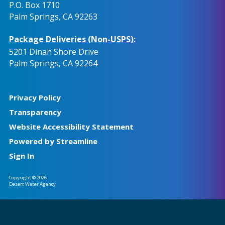
P.O. Box 1710
Palm Springs, CA 92263
Package Deliveries (Non-USPS):
5201 Dinah Shore Drive
Palm Springs, CA 92264
Privacy Policy
Transparency
Website Accessibility Statement
Powered by Streamline
Sign In
Copyright © 2026
Desert Water Agency