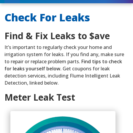
Check For Leaks
Find & Fix Leaks to $ave
It’s important to regularly check your home and
irrigation system for leaks. If you find any, make sure
to repair or replace problem parts.
Find tips to check
for leaks yourself below.
Get coupons for leak
detection services, including Flume Intelligent Leak
Detection, linked below.
Meter Leak Test