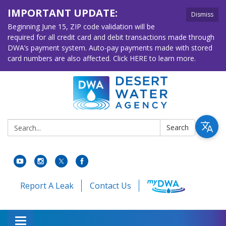
IMPORTANT UPDATE:
Dismiss
Beginning June 15, ZIP code validation will be
required for all credit card and debit transactions made through
DWA’s payment system. Auto-pay payments made with stored
card numbers are also affected. Click HERE to learn more.
Search:
Search
Report A Leak
Contact Us
Toggle navigation