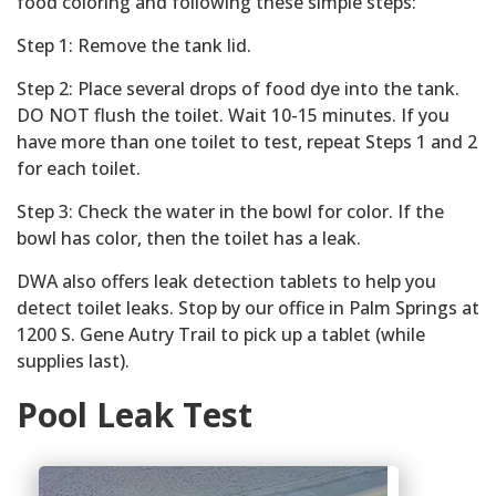
food coloring and following these simple steps:
Step 1: Remove the tank lid.
Step 2: Place several drops of food dye into the tank.
DO NOT flush the toilet. Wait 10-15 minutes. If you
have more than one toilet to test, repeat Steps 1 and 2
for each toilet.
Step 3: Check the water in the bowl for color. If the
bowl has color, then the toilet has a leak.
DWA also offers leak detection tablets to help you
detect toilet leaks. Stop by our office in Palm Springs at
1200 S. Gene Autry Trail to pick up a tablet (while
supplies last).
Pool Leak Test