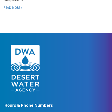
READ MORE
»
Hours & Phone Numbers