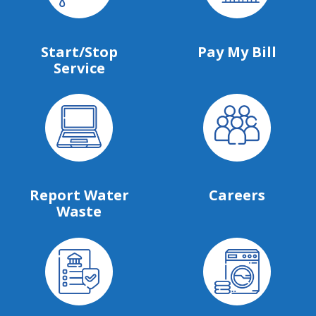
Start/Stop
Pay My Bill
Service
Report Water
Careers
Waste