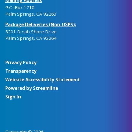
Mailing Address
P.O. Box 1710
Palm Springs, CA 92263
Package Deliveries (Non-USPS):
5201 Dinah Shore Drive
Palm Springs, CA 92264
Privacy Policy
Transparency
Website Accessibility Statement
Powered by Streamline
Sign In
Copyright © 2026