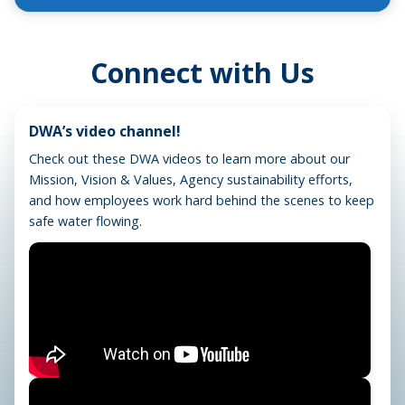
Connect with Us
DWA’s video channel!
Check out these DWA videos to learn more about our
Mission, Vision & Values, Agency sustainability efforts,
and how employees work hard behind the scenes to keep
safe water flowing.