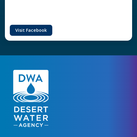
Visit Facebook