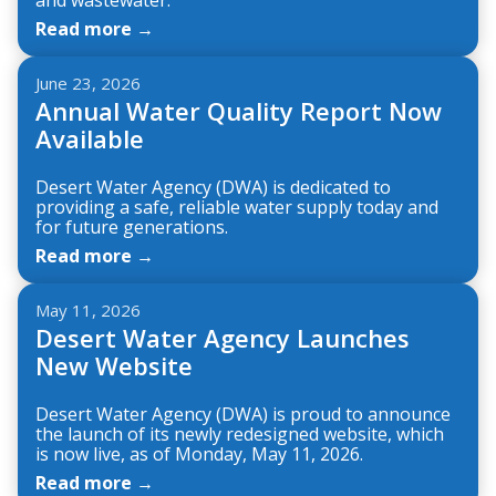
Read more →
June 23, 2026
Annual Water Quality Report Now
Available
Desert Water Agency (DWA) is dedicated to
providing a safe, reliable water supply today and
for future generations.
Read more →
May 11, 2026
Desert Water Agency Launches
New Website
Desert Water Agency (DWA) is proud to announce
the launch of its newly redesigned website, which
is now live, as of Monday, May 11, 2026.
Read more →