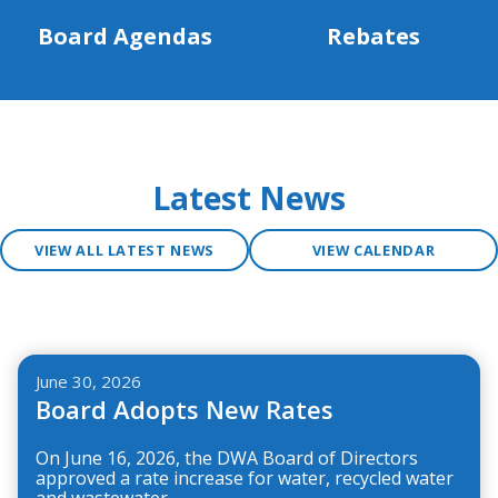
Board Agendas
Rebates
Latest News
VIEW ALL LATEST NEWS
VIEW CALENDAR
Teasers 3
June 30, 2026
Board Adopts New Rates
On June 16, 2026, the DWA Board of Directors
approved a rate increase for water, recycled water
and wastewater.