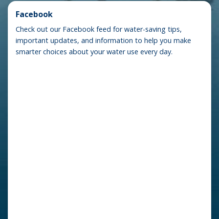
Facebook
Check out our Facebook feed for water-saving tips,
important updates, and information to help you make
smarter choices about your water use every day.