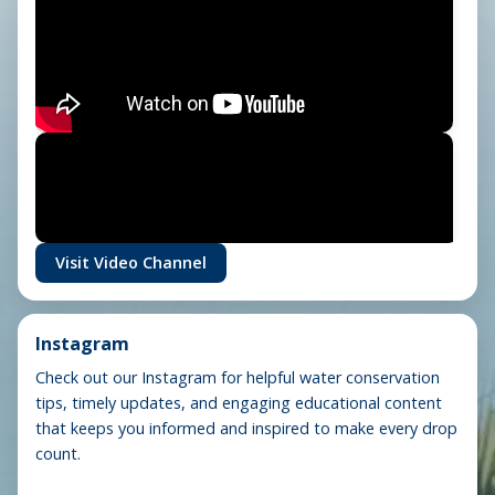
Visit Video Channel
Instagram
Check out our Instagram for helpful water conservation
tips, timely updates, and engaging educational content
that keeps you informed and inspired to make every drop
count.