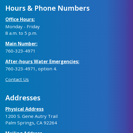
Hours & Phone Numbers
Office Hours:
Monday - Friday
8 a.m. to 5 p.m.
Main Number:
760-323-4971
After-hours Water Emergencies:
760-323-4971
, option 4.
Contact Us
Addresses
Physical Address
1200 S. Gene Autry Trail
Palm Springs, CA 92264