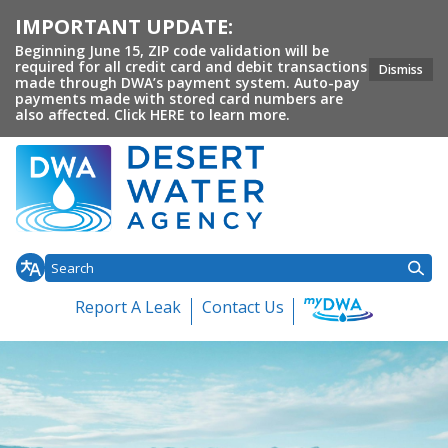
IMPORTANT UPDATE:
Beginning June 15, ZIP code validation will be
required for all credit card and debit transactions
Dismiss
made through DWA’s payment system. Auto-pay
payments made with stored card numbers are
also affected. Click HERE to learn more.
Homepage of Desert Water 
Report A Leak
Contact Us
Toggle
Toggle
Toggl
Home
About DWA
Customer Service
Conservation
Your 
Toggle menu
menu
menu
menu