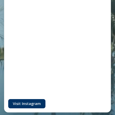
Visit Instagram