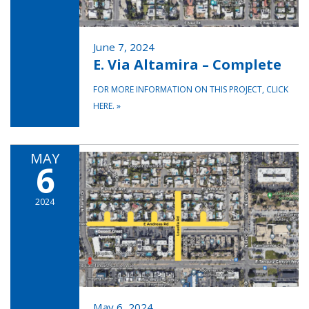
June 7, 2024
E. Via Altamira – Complete
FOR MORE INFORMATION ON THIS PROJECT, CLICK
HERE.
»
MAY
6
2024
May 6, 2024