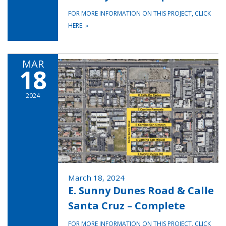
FOR MORE INFORMATION ON THIS PROJECT, CLICK
HERE.
»
MAR
18
2024
March 18, 2024
E. Sunny Dunes Road & Calle
Santa Cruz – Complete
FOR MORE INFORMATION ON THIS PROJECT, CLICK