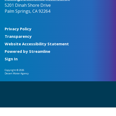
5201 Dinah Shore Drive
Palm Springs, CA 92264
Privacy Policy
Transparency
Website Accessibility Statement
Powered by Streamline
Sign In
Copyright © 2026
Desert Water Agency