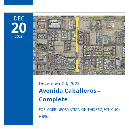
DEC
20
2023
December 20, 2023
Avenida Caballeros –
Complete
FOR MORE INFORMATION ON THIS PROJECT, CLICK
HERE.
»