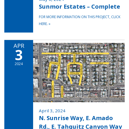
Sunmor Estates – Complete
FOR MORE INFORMATION ON THIS PROJECT, CLICK
HERE.
»
APR
3
2024
April 3, 2024
N. Sunrise Way, E. Amado
Rd., E. Tahquitz Canyon Way