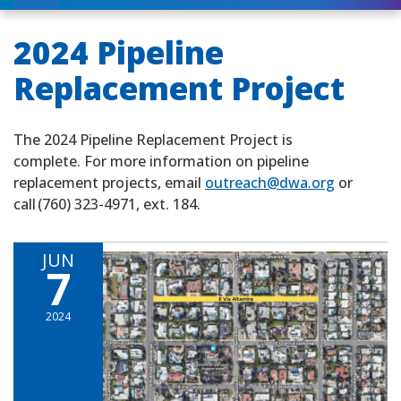
2024 Pipeline
Replacement Project
The 2024 Pipeline Replacement Project is
complete. For more information on pipeline
replacement projects, email
outreach@dwa.org
or
call (760) 323-4971, ext. 184.
JUN
7
2024