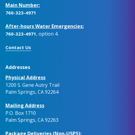
Main Number:
760-323-4971
After-hours Water Emergencies:
, option 4.
760-323-4971
Contact Us
Addresses
Physical Address
1200 S. Gene Autry Trail
Palm Springs, CA 92264
Mailing Address
P.O. Box 1710
Palm Springs, CA 92263
Package Deliveries (Non-USPS):