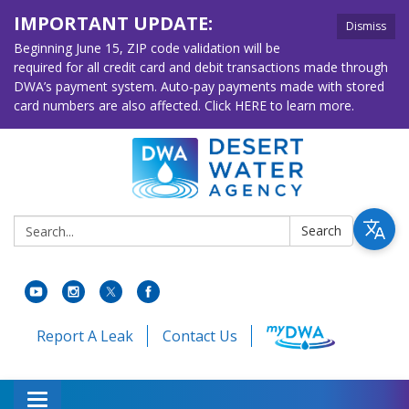
IMPORTANT UPDATE:
Dismiss
Beginning June 15, ZIP code validation will be
required for all credit card and debit transactions made through
DWA’s payment system. Auto-pay payments made with stored
card numbers are also affected. Click HERE to learn more.
Search:
Search
Report A Leak
Contact Us
Toggle navigation