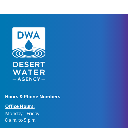
Hours & Phone Numbers
Office Hours:
Monday - Friday
8 a.m. to 5 p.m.