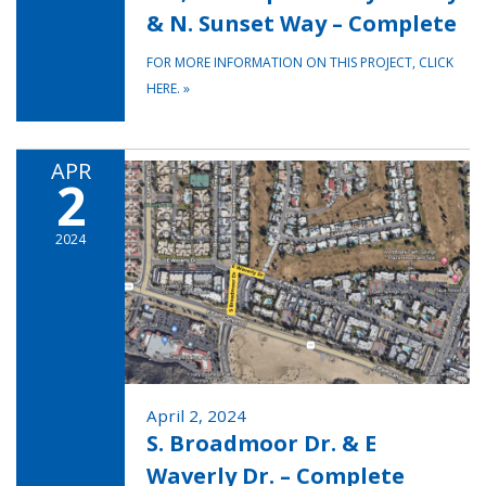
& N. Sunset Way – Complete
FOR MORE INFORMATION ON THIS PROJECT, CLICK
HERE.
»
APR
2
2024
April 2, 2024
S. Broadmoor Dr. & E
Waverly Dr. – Complete