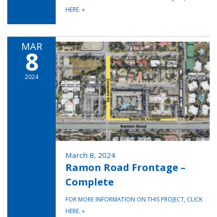
HERE.
»
MAR
8
2024
March 8, 2024
Ramon Road Frontage –
Complete
FOR MORE INFORMATION ON THIS PROJECT, CLICK
HERE.
»