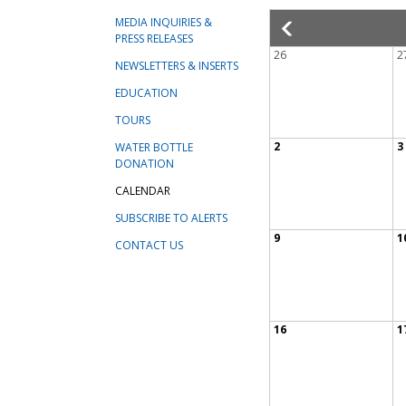
MEDIA INQUIRIES &
PRESS RELEASES
26
2
NEWSLETTERS & INSERTS
EDUCATION
TOURS
2
3
WATER BOTTLE
DONATION
CALENDAR
SUBSCRIBE TO ALERTS
9
1
CONTACT US
16
1