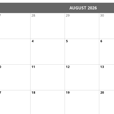
AUGUST 2026
7
28
29
30
4
5
6
0
11
12
13
7
18
19
20