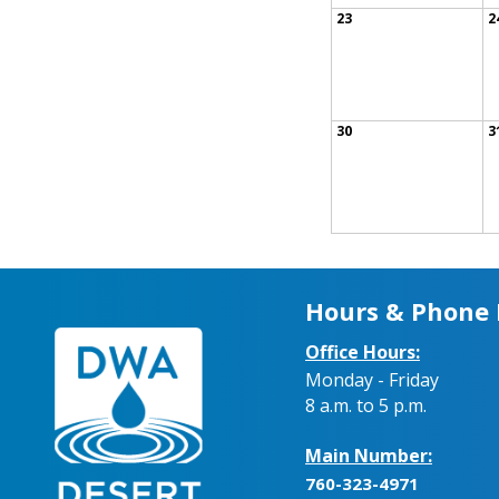
23
2
30
3
Hours & Phone
Office Hours:
Monday - Friday
8 a.m. to 5 p.m.
Main Number:
760-323-4971