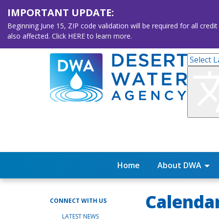
IMPORTANT UPDATE:
Beginning June 15, ZIP code validation will be required for all 
also affected. Click HERE to learn more.
Home
About DWA
Calenda
CONNECT WITH US
LATEST NEWS