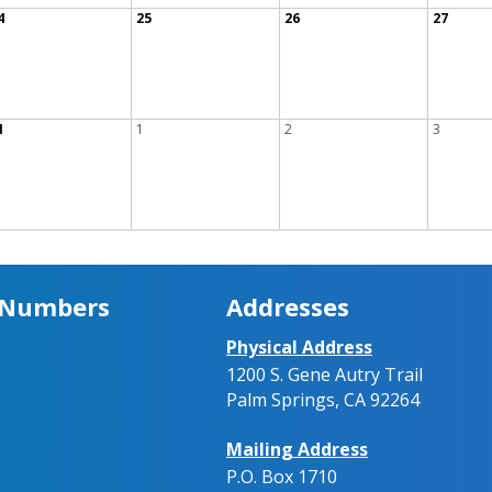
4
25
26
27
1
1
2
3
 Numbers
Addresses
Physical Address
1200 S. Gene Autry Trail
Palm Springs, CA 92264
Mailing Address
P.O. Box 1710