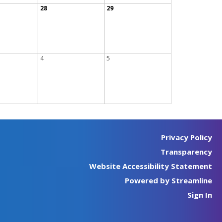
28
29
4
5
Privacy Policy
Transparency
Website Accessibility Statement
Powered by Streamline
Sign In