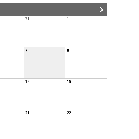
31
1
7
8
14
15
21
22