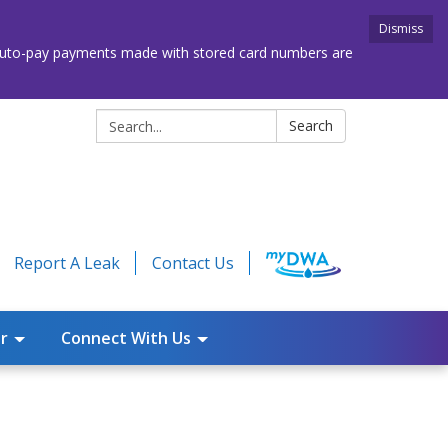
Dismiss
. Auto-pay payments made with stored card numbers are
Search:
Search
Report A Leak
Contact Us
r
Connect With Us