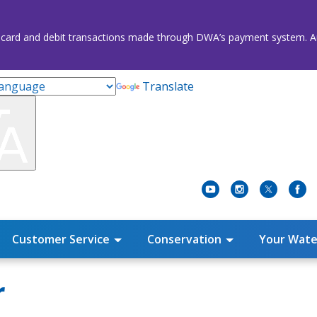
credit card and debit transactions made through DWA’s payment system
Translate
Customer Service
Conservation
Your Wate
r