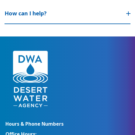
How can I help?
Hours & Phone Numbers
Office Hours: