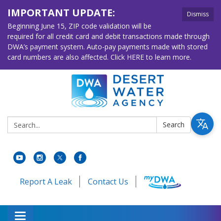
IMPORTANT UPDATE:
Dismiss
Beginning June 15, ZIP code validation will be
required for all credit card and debit transactions made through
DWA’s payment system. Auto-pay payments made with stored
card numbers are also affected. Click HERE to learn more.
Search:
Search
Report A Leak
Contact Us
Toggle navigation