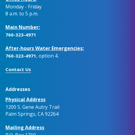
Monday - Friday
8 a.m. to 5 p.m.
Main Number:
760-323-4971
After-hours Water Emergencies:
, option 4.
760-323-4971
Contact Us
Addresses
Physical Address
1200 S. Gene Autry Trail
Palm Springs, CA 92264
Mailing Address
P.O. Box 1710