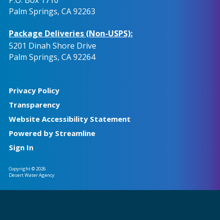
Palm Springs, CA 92263
Package Deliveries (Non-USPS):
5201 Dinah Shore Drive
Palm Springs, CA 92264
Privacy Policy
Transparency
Website Accessibility Statement
Powered by Streamline
Sign In
Copyright © 2026
Desert Water Agency