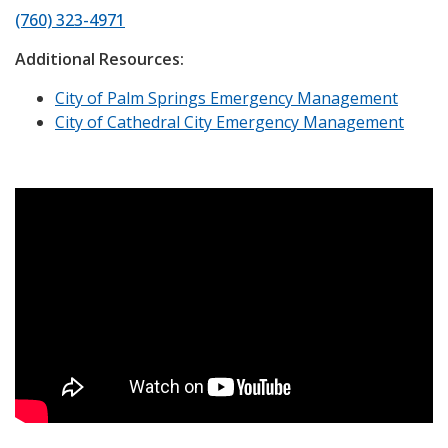
(760) 323-4971
Additional Resources:
City of Palm Springs Emergency Management
City of Cathedral City Emergency Management