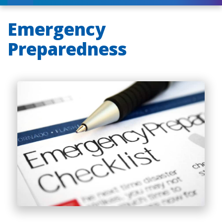
Emergency
Preparedness