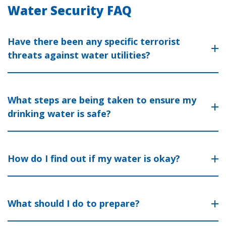
Water Security FAQ
Have there been any specific terrorist
threats against water utilities?
What steps are being taken to ensure my
drinking water is safe?
How do I find out if my water is okay?
What should I do to prepare?