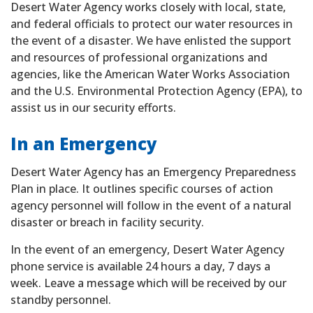
Desert Water Agency works closely with local, state,
and federal officials to protect our water resources in
the event of a disaster. We have enlisted the support
and resources of professional organizations and
agencies, like the American Water Works Association
and the U.S. Environmental Protection Agency (EPA), to
assist us in our security efforts.
In an Emergency
Desert Water Agency has an Emergency Preparedness
Plan in place. It outlines specific courses of action
agency personnel will follow in the event of a natural
disaster or breach in facility security.
In the event of an emergency, Desert Water Agency
phone service is available 24 hours a day, 7 days a
week. Leave a message which will be received by our
standby personnel.