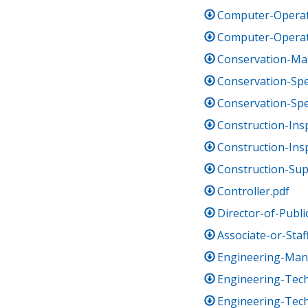
Computer-Operat
Computer-Operato
Conservation-Ma
Conservation-Spec
Conservation-Spec
Construction-Insp
Construction-Insp
Construction-Sup
Controller.pdf
Director-of-Publi
Associate-or-Sta
Engineering-Man
Engineering-Tech
Engineering-Techn