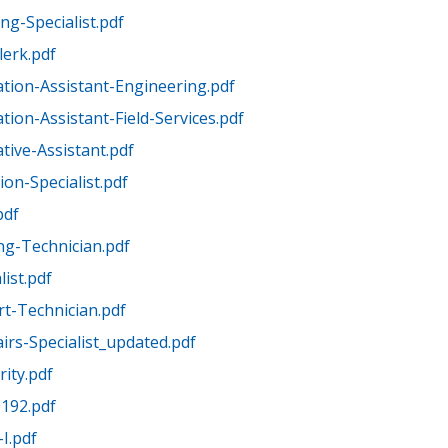
ng-Specialist.pdf
lerk.pdf
ation-Assistant-Engineering.pdf
tion-Assistant-Field-Services.pdf
tive-Assistant.pdf
on-Specialist.pdf
pdf
ng-Technician.pdf
list.pdf
t-Technician.pdf
airs-Specialist_updated.pdf
ity.pdf
0192.pdf
I.pdf