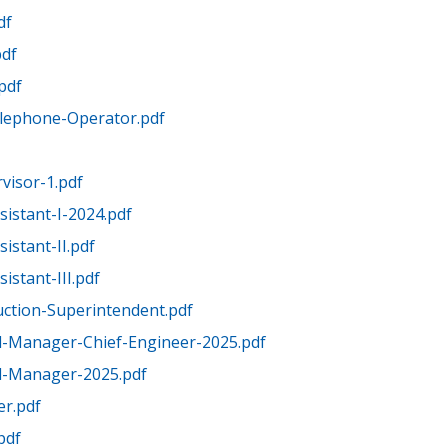
df
pdf
.pdf
elephone-Operator.pdf
visor-1.pdf
sistant-I-2024.pdf
istant-II.pdf
istant-III.pdf
uction-Superintendent.pdf
l-Manager-Chief-Engineer-2025.pdf
l-Manager-2025.pdf
er.pdf
pdf