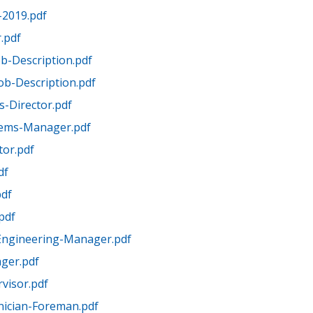
-2019.pdf
.pdf
Job-Description.pdf
Job-Description.pdf
-Director.pdf
tems-Manager.pdf
tor.pdf
df
pdf
pdf
Engineering-Manager.pdf
ger.pdf
visor.pdf
nician-Foreman.pdf