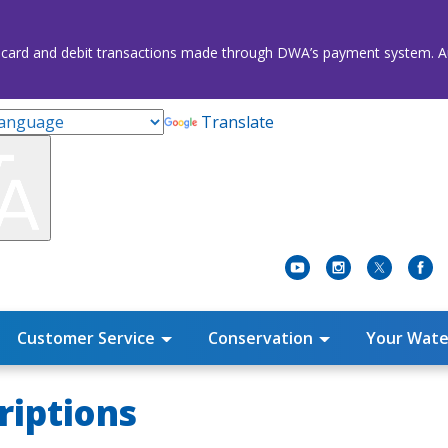
credit card and debit transactions made through DWA’s payment system
Translate
Customer Service
Conservation
Your Wate
riptions