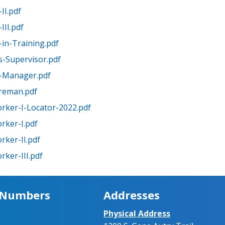
II.pdf
III.pdf
in-Training.pdf
-Supervisor.pdf
-Manager.pdf
oreman.pdf
rker-I-Locator-2022.pdf
rker-I.pdf
rker-II.pdf
ker-III.pdf
 Numbers
Addresses
Physical Address