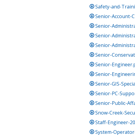
Safety-and-Traini
Senior-Account-C
Senior-Administr
Senior-Administra
Senior-Administra
Senior-Conservati
Senior-Engineer.
Senior-Engineeri
Senior-GIS-Specia
Senior-PC-Suppor
Senior-Public-Aff
Snow-Creek-Secur
Staff-Engineer-2
System-Operator-