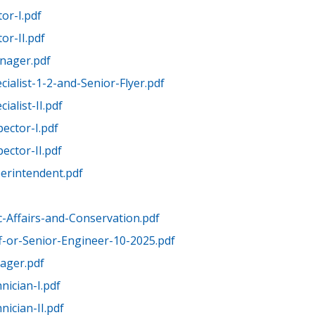
or-I.pdf
r-II.pdf
nager.pdf
ialist-1-2-and-Senior-Flyer.pdf
ialist-II.pdf
ector-I.pdf
ector-II.pdf
erintendent.pdf
c-Affairs-and-Conservation.pdf
ff-or-Senior-Engineer-10-2025.pdf
ager.pdf
nician-I.pdf
ician-II.pdf