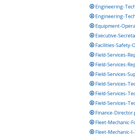
Engineering-Techn
Engineering-Tech
Equipment-Opera
Executive-Secreta
Facilities-Safety-O
Field-Services-Re
Field-Services-Re
Field-Services-Su
Field-Services-Tec
Field-Services-Tec
Field-Services-Tec
Finance-Director.
Fleet-Mechanic-
Fleet-Mechanic-I