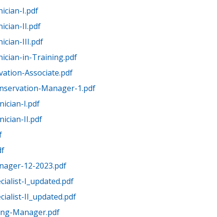
ician-I.pdf
cian-II.pdf
cian-III.pdf
ician-in-Training.pdf
ation-Associate.pdf
nservation-Manager-1.pdf
ician-I.pdf
ician-II.pdf
f
df
anager-12-2023.pdf
cialist-I_updated.pdf
cialist-II_updated.pdf
ing-Manager.pdf