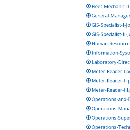
Fleet-Mechanic-II
General-Manager
GIS-Specialist-I-
GIS-Specialist-II-
Human-Resources
Information-Sys
Laboratory-Direc
Meter-Reader-I.p
Meter-Reader-II.
Meter-Reader-III.
Operations-and-
Operations-Mana
Operations-Super
Operations-Tech