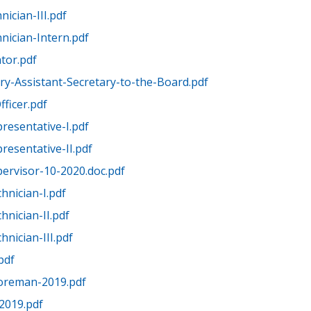
ician-III.pdf
nician-Intern.pdf
tor.pdf
ry-Assistant-Secretary-to-the-Board.pdf
fficer.pdf
presentative-I.pdf
presentative-II.pdf
pervisor-10-2020.doc.pdf
hnician-I.pdf
hnician-II.pdf
hnician-III.pdf
pdf
Foreman-2019.pdf
-2019.pdf