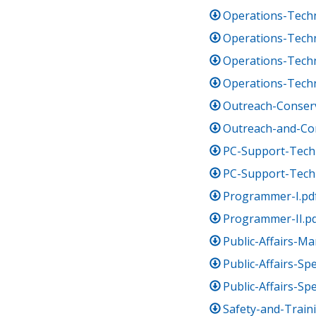
Operations-Techn
Operations-Techni
Operations-Techni
Operations-Techn
Outreach-Conserv
Outreach-and-Co
PC-Support-Techn
PC-Support-Techn
Programmer-I.pd
Programmer-II.p
Public-Affairs-M
Public-Affairs-Spe
Public-Affairs-Spe
Safety-and-Train