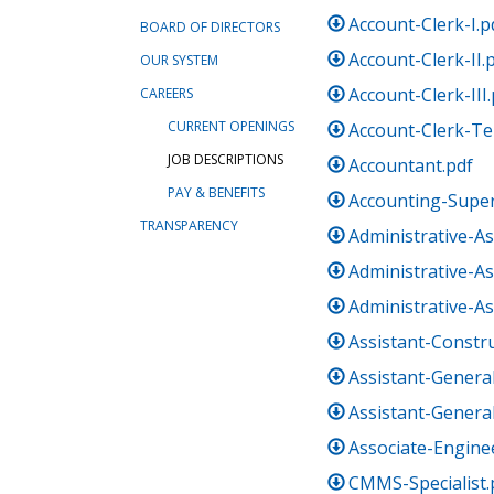
Account-Clerk-I.p
BOARD OF DIRECTORS
Account-Clerk-II.
OUR SYSTEM
Account-Clerk-III
CAREERS
CURRENT OPENINGS
Account-Clerk-T
JOB DESCRIPTIONS
Accountant.pdf
PAY & BENEFITS
Accounting-Super
TRANSPARENCY
Administrative-As
Administrative-Ass
Administrative-Ass
Assistant-Constr
Assistant-Genera
Assistant-Genera
Associate-Engine
CMMS-Specialist.