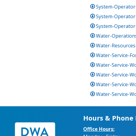
System-Operator-
System-Operator-
System-Operator-
Water-Operations
Water-Resources
Water-Service-F
Water-Service-Wo
Water-Service-Wo
Water-Service-Wo
Water-Service-Wor
Hours & Phone
Office Hours: