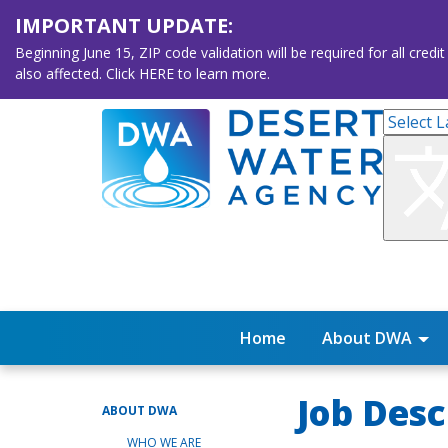
IMPORTANT UPDATE:
Beginning June 15, ZIP code validation will be required for all 
also affected. Click HERE to learn more.
Home
About DWA
Job Desc
ABOUT DWA
WHO WE ARE