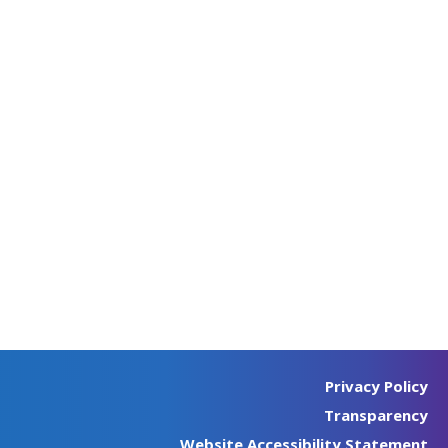
Privacy Policy
Transparency
Website Accessibility Statement