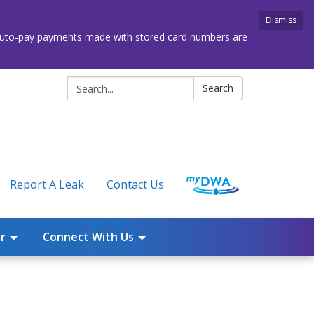
Dismiss
. Auto-pay payments made with stored card numbers are
Search:
Search
Report A Leak
Contact Us
r
Connect With Us