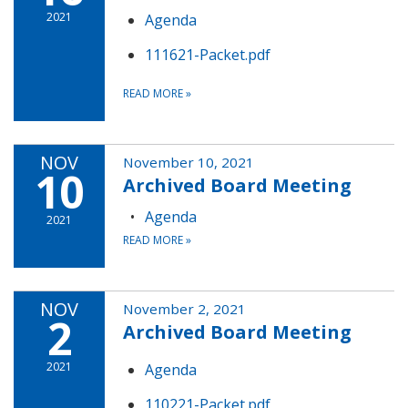
2021
Agenda
111621-Packet.pdf
READ MORE
»
NOV
November 10, 2021
10
Archived Board Meeting
Agenda
2021
READ MORE
»
NOV
November 2, 2021
2
Archived Board Meeting
2021
Agenda
110221-Packet.pdf