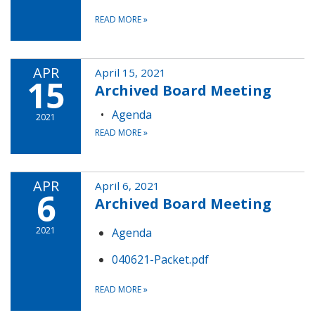
READ MORE
»
APR
April 15, 2021
15
Archived Board Meeting
Agenda
2021
READ MORE
»
APR
April 6, 2021
6
Archived Board Meeting
2021
Agenda
040621-Packet.pdf
READ MORE
»