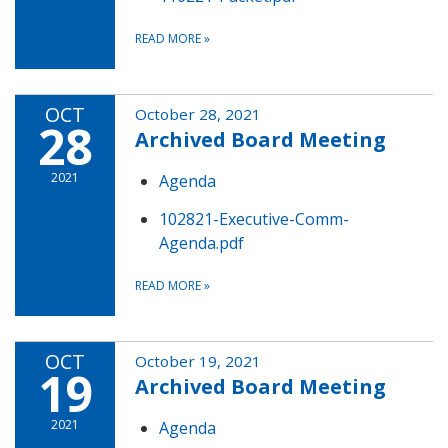
READ MORE
»
OCT
October 28, 2021
28
Archived Board Meeting
2021
Agenda
102821-Executive-Comm-
Agenda.pdf
READ MORE
»
OCT
October 19, 2021
19
Archived Board Meeting
2021
Agenda