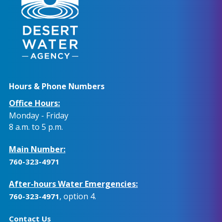
Hours & Phone Numbers
Office Hours:
Monday - Friday
8 a.m. to 5 p.m.
Main Number:
760-323-4971
After-hours Water Emergencies:
, option 4.
760-323-4971
Contact Us