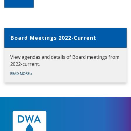
Board Meetings 2022-Current
View agendas and details of Board meetings from
2022-current.
READ MORE
»