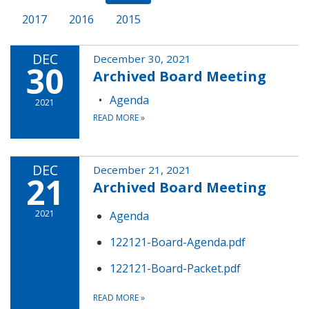
2017
2016
2015
DEC
December 30, 2021
30
Archived Board Meeting
Agenda
2021
READ MORE
»
DEC
December 21, 2021
21
Archived Board Meeting
2021
Agenda
122121-Board-Agenda.pdf
122121-Board-Packet.pdf
READ MORE
»