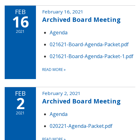
FEB
February 16, 2021
16
Archived Board Meeting
2021
Agenda
021621-Board-Agenda-Packet.pdf
021621-Board-Agenda-Packet-1.pdf
READ MORE
»
FEB
February 2, 2021
2
Archived Board Meeting
2021
Agenda
020221-Agenda-Packet.pdf
READ MORE
»