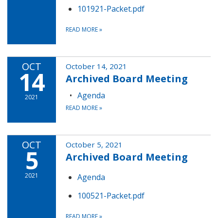
101921-Packet.pdf
READ MORE
»
OCT
October 14, 2021
14
Archived Board Meeting
Agenda
2021
READ MORE
»
OCT
October 5, 2021
5
Archived Board Meeting
2021
Agenda
100521-Packet.pdf
READ MORE
»