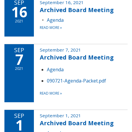
SEP
September 16, 2021
16
Archived Board Meeting
Agenda
2021
READ MORE
»
SEP
September 7, 2021
7
Archived Board Meeting
2021
Agenda
090721-Agenda-Packet.pdf
READ MORE
»
SEP
September 1, 2021
1
Archived Board Meeting