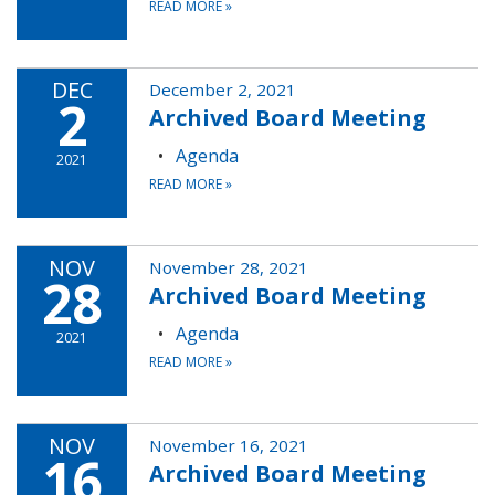
READ MORE
»
DEC
December 2, 2021
2
Archived Board Meeting
Agenda
2021
READ MORE
»
NOV
November 28, 2021
28
Archived Board Meeting
Agenda
2021
READ MORE
»
NOV
November 16, 2021
16
Archived Board Meeting