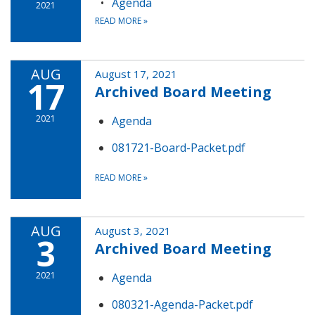
Agenda
2021
READ MORE
»
AUG
August 17, 2021
17
Archived Board Meeting
2021
Agenda
081721-Board-Packet.pdf
READ MORE
»
AUG
August 3, 2021
3
Archived Board Meeting
2021
Agenda
080321-Agenda-Packet.pdf