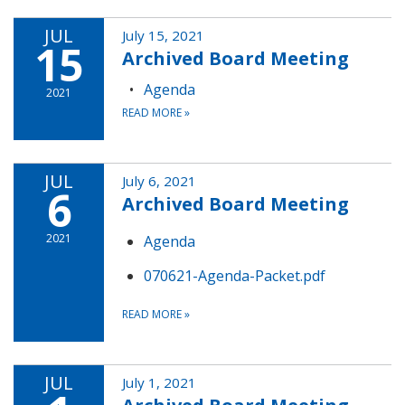
JUL
July 15, 2021
15
Archived Board Meeting
Agenda
2021
READ MORE
»
JUL
July 6, 2021
6
Archived Board Meeting
2021
Agenda
070621-Agenda-Packet.pdf
READ MORE
»
JUL
July 1, 2021