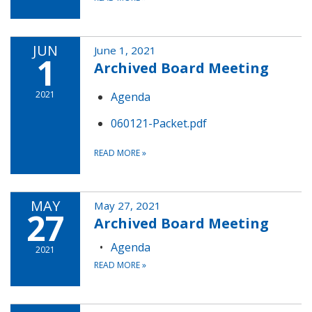
JUN
June 1, 2021
1
Archived Board Meeting
2021
Agenda
060121-Packet.pdf
READ MORE
»
MAY
May 27, 2021
27
Archived Board Meeting
Agenda
2021
READ MORE
»