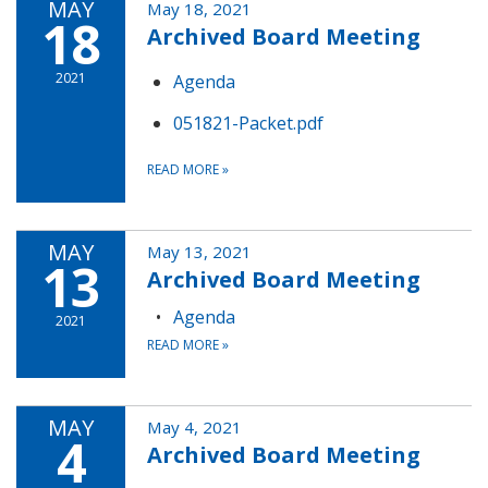
MAY
May 18, 2021
18
Archived Board Meeting
2021
Agenda
051821-Packet.pdf
READ MORE
»
MAY
May 13, 2021
13
Archived Board Meeting
Agenda
2021
READ MORE
»
MAY
May 4, 2021
4
Archived Board Meeting