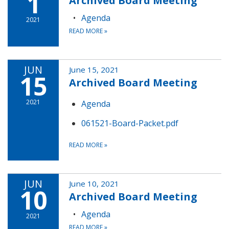
1
Archived Board Meeting
Agenda
2021
READ MORE
»
JUN
June 15, 2021
15
Archived Board Meeting
2021
Agenda
061521-Board-Packet.pdf
READ MORE
»
JUN
June 10, 2021
10
Archived Board Meeting
Agenda
2021
READ MORE
»