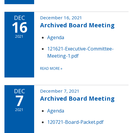
DEC
December 16, 2021
16
Archived Board Meeting
2021
Agenda
121621-Executive-Committee-
Meeting-1.pdf
READ MORE
»
DEC
December 7, 2021
7
Archived Board Meeting
2021
Agenda
120721-Board-Packet.pdf