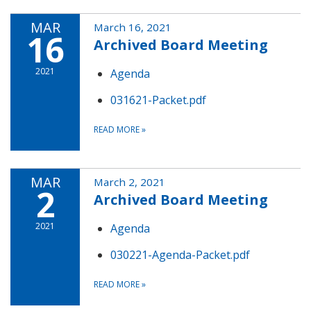
MAR
March 16, 2021
16
Archived Board Meeting
2021
Agenda
031621-Packet.pdf
READ MORE
»
MAR
March 2, 2021
2
Archived Board Meeting
2021
Agenda
030221-Agenda-Packet.pdf
READ MORE
»