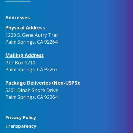
Addresses
Physical Address
1200 S. Gene Autry Trail
Palm Springs, CA 92264
Mailing Address
P.O. Box 1710
Palm Springs, CA 92263
Package Deliveries (Non-USPS):
5201 Dinah Shore Drive
Palm Springs, CA 92264
Privacy Policy
Transparency