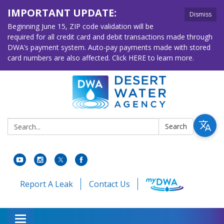
IMPORTANT UPDATE:
Dismiss
Beginning June 15, ZIP code validation will be
required for all credit card and debit transactions made through
DWA’s payment system. Auto-pay payments made with stored
card numbers are also affected. Click HERE to learn more.
Search:
Search
Report A Leak
Contact Us
Toggle navigation