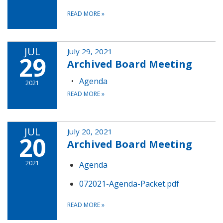
READ MORE
»
JUL
July 29, 2021
29
Archived Board Meeting
Agenda
2021
READ MORE
»
JUL
July 20, 2021
20
Archived Board Meeting
2021
Agenda
072021-Agenda-Packet.pdf
READ MORE
»