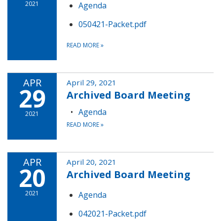
2021
Agenda
050421-Packet.pdf
READ MORE
»
APR
April 29, 2021
29
Archived Board Meeting
Agenda
2021
READ MORE
»
APR
April 20, 2021
20
Archived Board Meeting
2021
Agenda
042021-Packet.pdf