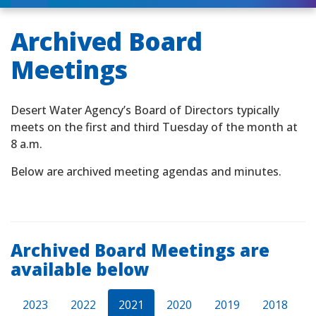
Archived Board
Meetings
Desert Water Agency’s Board of Directors typically
meets on the first and third Tuesday of the month at
8 a.m.
Below are archived meeting agendas and minutes.
Archived Board Meetings are
available below
2023
2022
2021
2020
2019
2018