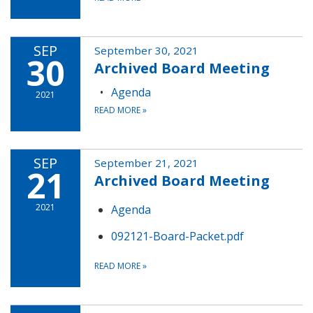
SEP
September 30, 2021
30
Archived Board Meeting
Agenda
2021
READ MORE
»
SEP
September 21, 2021
21
Archived Board Meeting
2021
Agenda
092121-Board-Packet.pdf
READ MORE
»