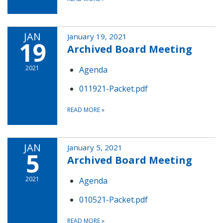
JAN
January 19, 2021
19
Archived Board Meeting
2021
Agenda
011921-Packet.pdf
READ MORE
»
JAN
January 5, 2021
5
Archived Board Meeting
2021
Agenda
010521-Packet.pdf
READ MORE
»