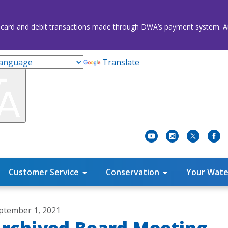
credit card and debit transactions made through DWA’s payment system
Translate
Customer Service
Conservation
Your Wate
ptember 1, 2021