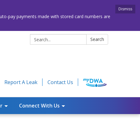
Dismiss
. Auto-pay payments made with stored card numbers are
Search:
Search
Report A Leak
Contact Us
r
Connect With Us