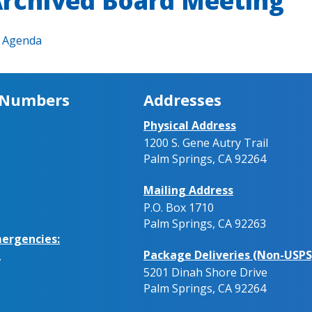
rchived Board Meeting
Agenda
 Numbers
Addresses
Physical Address
1200 S. Gene Autry Trail
Palm Springs, CA 92264
Mailing Address
P.O. Box 1710
Palm Springs, CA 92263
ergencies:
Package Deliveries (Non-USPS
.
5201 Dinah Shore Drive
Palm Springs, CA 92264