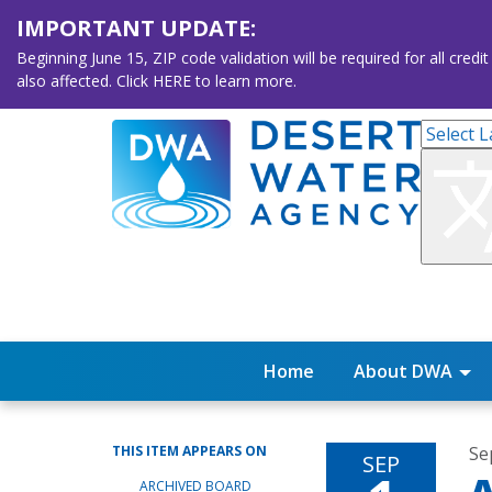
IMPORTANT UPDATE:
Beginning June 15, ZIP code validation will be required for all 
also affected. Click HERE to learn more.
Home
About DWA
THIS ITEM APPEARS ON
Se
SEP
ARCHIVED BOARD