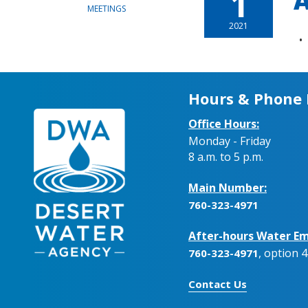
1
A
MEETINGS
2021
Hours & Phone
Office Hours:
Monday - Friday
8 a.m. to 5 p.m.
Main Number:
760-323-4971
After-hours Water Em
, option 4
760-323-4971
Contact Us