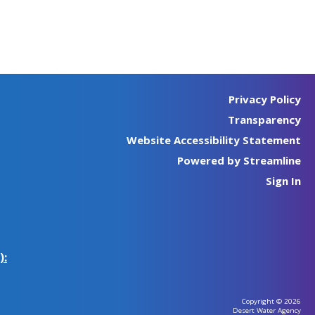
Privacy Policy
Transparency
Website Accessibility Statement
Powered by Streamline
Sign In
):
Copyright © 2026
Desert Water Agency