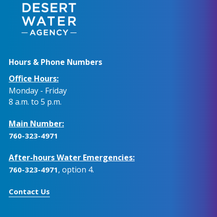
Hours & Phone Numbers
Office Hours:
Monday - Friday
8 a.m. to 5 p.m.
Main Number:
760-323-4971
After-hours Water Emergencies:
, option 4.
760-323-4971
Contact Us