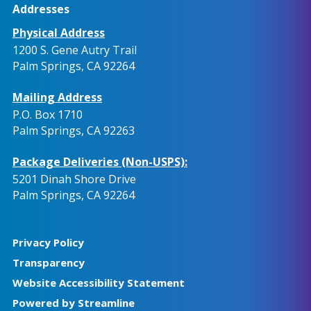
Addresses
Physical Address
1200 S. Gene Autry Trail
Palm Springs, CA 92264
Mailing Address
P.O. Box 1710
Palm Springs, CA 92263
Package Deliveries (Non-USPS):
5201 Dinah Shore Drive
Palm Springs, CA 92264
Privacy Policy
Transparency
Website Accessibility Statement
Powered by Streamline