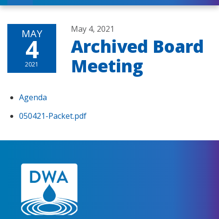
May 4, 2021
MAY
4
Archived Board
Meeting
2021
Agenda
050421-Packet.pdf