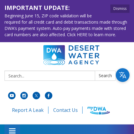
IMPORTANT UPDATE:
Dismiss
Beginning June 15, ZIP code validation will be
required for all credit card and debit transactions made through
DWA’s payment system. Auto-pay payments made with stored
card numbers are also affected. Click HERE to learn more.
Search:
Search
Report A Leak
Contact Us
Toggle navigation