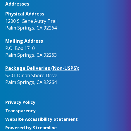
Addresses
Physical Address
1200 S. Gene Autry Trail
Palm Springs, CA 92264
Mailing Address
P.O. Box 1710
Palm Springs, CA 92263
Package Deliveries (Non-USPS):
5201 Dinah Shore Drive
Palm Springs, CA 92264
Privacy Policy
Transparency
Website Accessibility Statement
Powered by Streamline