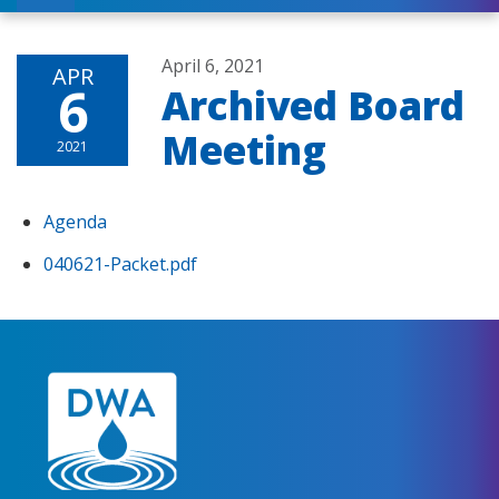
April 6, 2021
APR
6
Archived Board
Meeting
2021
Agenda
040621-Packet.pdf