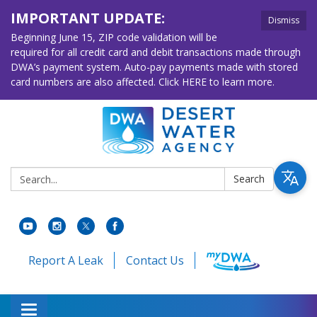
IMPORTANT UPDATE:
Dismiss
Beginning June 15, ZIP code validation will be
required for all credit card and debit transactions made through
DWA’s payment system. Auto-pay payments made with stored
card numbers are also affected. Click HERE to learn more.
Search:
Search
Report A Leak
Contact Us
Toggle navigation