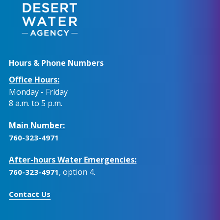
Hours & Phone Numbers
Office Hours:
Monday - Friday
8 a.m. to 5 p.m.
Main Number:
760-323-4971
After-hours Water Emergencies:
, option 4.
760-323-4971
Contact Us