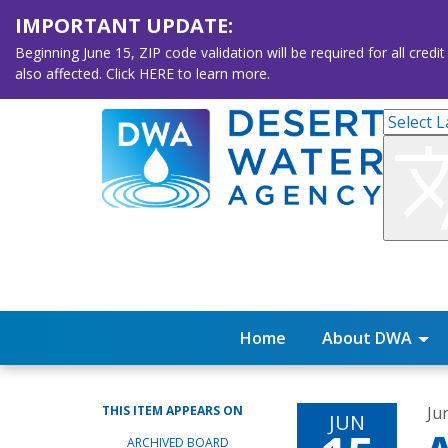
IMPORTANT UPDATE:
Beginning June 15, ZIP code validation will be required for all 
also affected. Click HERE to learn more.
Home
About DWA
THIS ITEM APPEARS ON
Ju
JUN
ARCHIVED BOARD