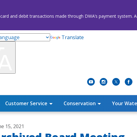
credit card and debit transactions made through DWA’s payment system
Translate
Customer Service
Conservation
Your Wate
ne 15, 2021