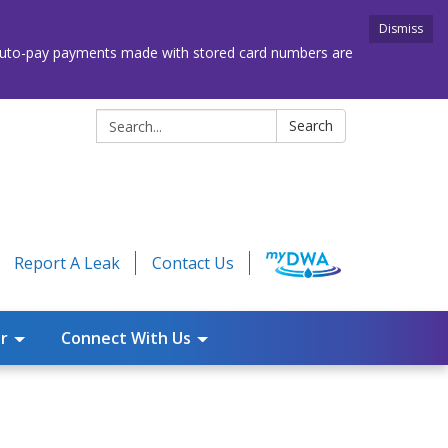
Dismiss
. Auto-pay payments made with stored card numbers are
Search:
Search
Report A Leak
Contact Us
r
Connect With Us