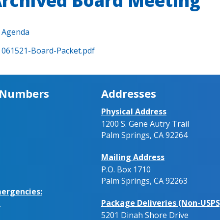
rchived Board Meeting
Agenda
061521-Board-Packet.pdf
 Numbers
Addresses
Physical Address
1200 S. Gene Autry Trail
Palm Springs, CA 92264
Mailing Address
P.O. Box 1710
Palm Springs, CA 92263
ergencies:
Package Deliveries (Non-USPS
.
5201 Dinah Shore Drive