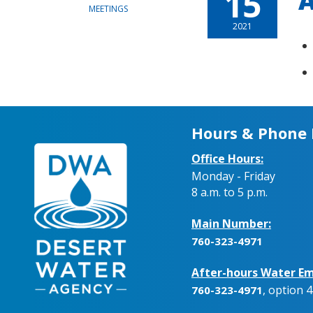
15
A
MEETINGS
2021
Hours & Phone
Office Hours:
Monday - Friday
8 a.m. to 5 p.m.
Main Number:
760-323-4971
After-hours Water Em
, option 4
760-323-4971