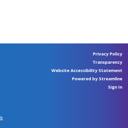
Privacy Policy
Transparency
Website Accessibility Statement
Powered by Streamline
Sign In
):