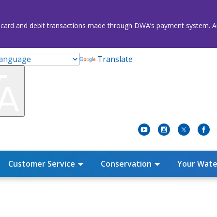
credit card and debit transactions made through DWA’s payment system
Translate
Customer Service
Conservation
Your Wate