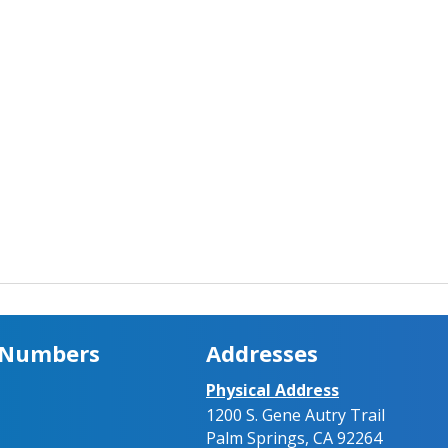
 Numbers
Addresses
Physical Address
1200 S. Gene Autry Trail
Palm Springs, CA 92264