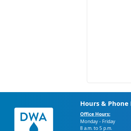
Hours & Phone
Office Hours:
Monday - Friday
8 a.m. to 5 p.m.