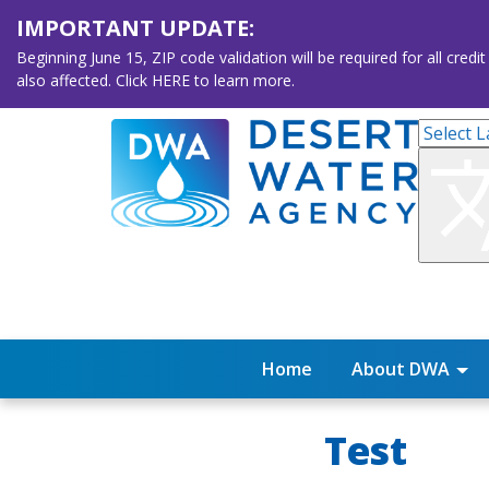
IMPORTANT UPDATE:
Beginning June 15, ZIP code validation will be required for all 
also affected. Click HERE to learn more.
Home
About DWA
Test