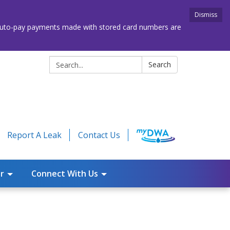
Dismiss
. Auto-pay payments made with stored card numbers are
Search:
Search
Report A Leak
Contact Us
r
Connect With Us