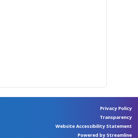
Privacy Policy
Transparency
Website Accessibility Statement
Powered by Streamline