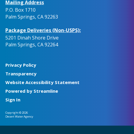
Mailing Address
P.O. Box 1710
Palm Springs, CA 92263
Package Deliveries (Non-USPS):
5201 Dinah Shore Drive
Palm Springs, CA 92264
Privacy Policy
Transparency
Website Accessibility Statement
Powered by Streamline
Sign In
Copyright © 2026
Desert Water Agency