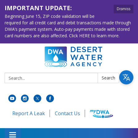
IMPORTANT UPDATE:
Dismiss
Beginning June 15, ZIP code validation will be
required for all credit card and debit transactions made through
DWA’s payment system. Auto-pay payments made with stored
card numbers are also affected. Click HERE to learn more.
Search:
Search
Report A Leak
Contact Us
Toggle navigation