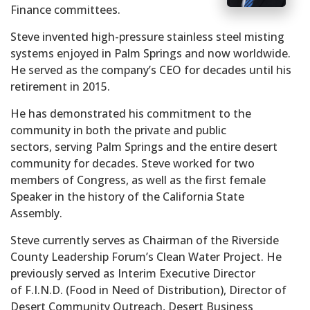
Finance committees.
Steve invented high-pressure stainless steel misting
systems enjoyed in Palm Springs and now worldwide.
He served as the company’s CEO for decades until his
retirement in 2015.
He has demonstrated his commitment to the
community in both the private and public
sectors, serving Palm Springs and the entire desert
community for decades. Steve worked for two
members of Congress, as well as the first female
Speaker in the history of the California State
Assembly.
Steve currently serves as Chairman of the Riverside
County Leadership Forum’s Clean Water Project. He
previously served as Interim Executive Director
of F.I.N.D. (Food in Need of Distribution), Director of
Desert Community Outreach, Desert Business