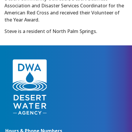
Association and Disaster Services Coordinator for the
American Red Cross and received their Volunteer of
the Year Award.
Steve is a resident of North Palm Springs.
Hours & Phone Numbers