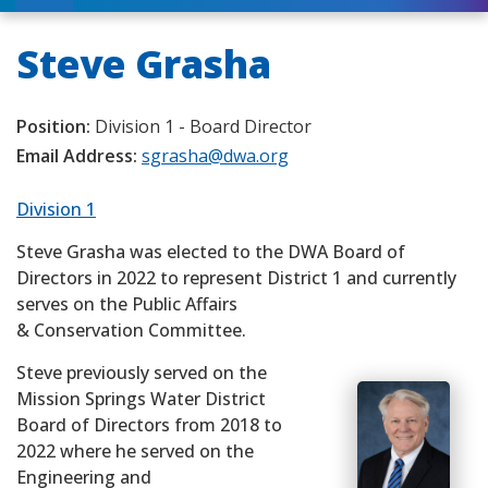
Steve Grasha
Position:
Division 1 - Board Director
Email Address:
sgrasha@dwa.org
Division 1
Steve Grasha was elected to the DWA Board of
Directors in 2022 to represent District 1 and currently
serves on the Public Affairs
& Conservation Committee.
Steve previously served on the
Mission Springs Water District
Board of Directors from 2018 to
2022 where he served on the
Engineering and