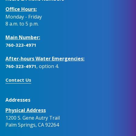
Office Hours:
Monday - Friday
8 a.m. to 5 p.m.
Main Number:
760-323-4971
After-hours Water Emergencies:
, option 4.
760-323-4971
Contact Us
Addresses
Physical Address
1200 S. Gene Autry Trail
Palm Springs, CA 92264