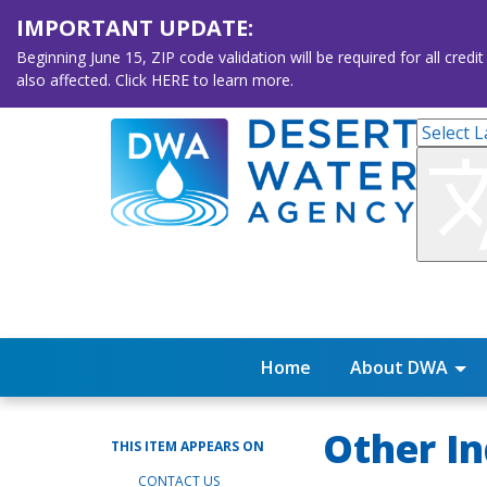
IMPORTANT UPDATE:
Beginning June 15, ZIP code validation will be required for all 
also affected. Click HERE to learn more.
Home
About DWA
Other In
THIS ITEM APPEARS ON
CONTACT US