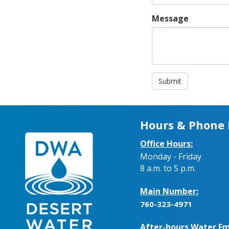
Message
Submit
Hours & Phone
Office Hours:
Monday - Friday
8 a.m. to 5 p.m.
Main Number:
760-323-4971
After-hours Water Em