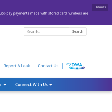
Dismiss
. Auto-pay payments made with stored card numbers are
Search:
Search
Report A Leak
Contact Us
r
Connect With Us