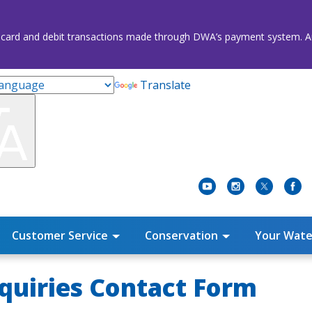
credit card and debit transactions made through DWA’s payment system
Translate
Customer Service
Conservation
Your Wate
quiries Contact Form