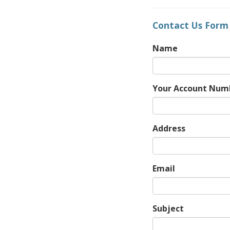
Contact Us Form
Name
Your Account Num
Address
Email
Subject