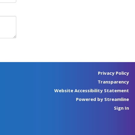
Privacy Policy
Transparency
Website Accessibility Statement
Powered by Streamline
Sign In