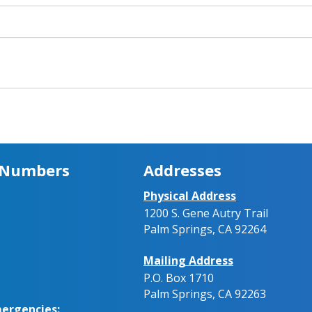
 Numbers
Addresses
Physical Address
1200 S. Gene Autry Trail
Palm Springs, CA 92264
Mailing Address
P.O. Box 1710
Palm Springs, CA 92263
ergencies: