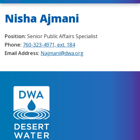
Nisha Ajmani
Position:
Senior Public Affairs Specialist
Phone:
760-323-4971, ext. 184
Email Address:
Najmani@dwa.org