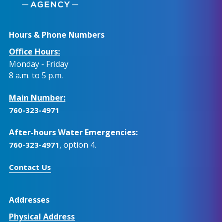
Hours & Phone Numbers
Office Hours:
Monday - Friday
8 a.m. to 5 p.m.
Main Number:
760-323-4971
After-hours Water Emergencies:
, option 4.
760-323-4971
Contact Us
Addresses
Physical Address