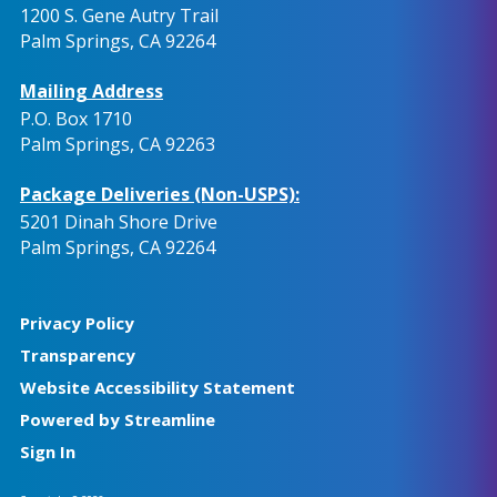
1200 S. Gene Autry Trail
Palm Springs, CA 92264
Mailing Address
P.O. Box 1710
Palm Springs, CA 92263
Package Deliveries (Non-USPS):
5201 Dinah Shore Drive
Palm Springs, CA 92264
Privacy Policy
Transparency
Website Accessibility Statement
Powered by Streamline
Sign In