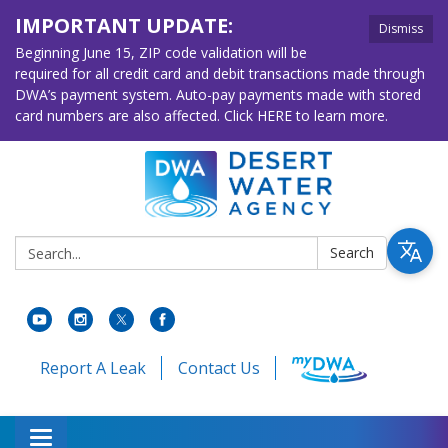
IMPORTANT UPDATE:
Dismiss
Beginning June 15, ZIP code validation will be
required for all credit card and debit transactions made through
DWA’s payment system. Auto-pay payments made with stored
card numbers are also affected. Click HERE to learn more.
Search:
Search
Report A Leak
Contact Us
Toggle navigation