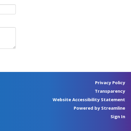
Privacy Policy
Transparency
Website Accessibility Statement
Powered by Streamline
Sign In