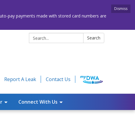
Dismiss
. Auto-pay payments made with stored card numbers are
Search:
Search
Report A Leak
Contact Us
r
Connect With Us