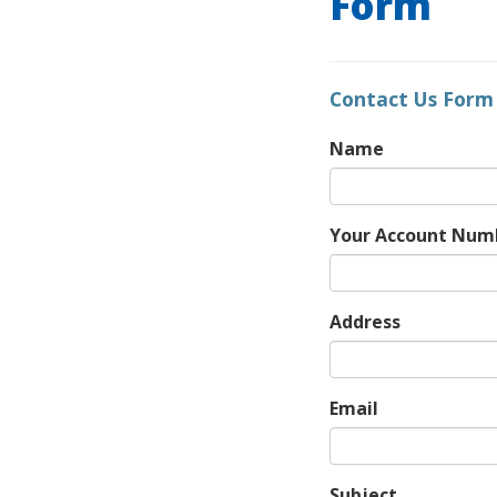
Form
Contact Us Form
Name
Your Account Num
Address
Email
Subject