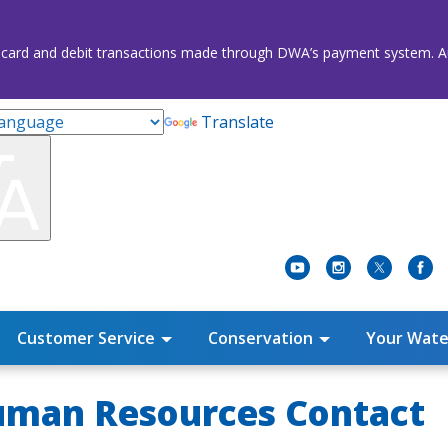
credit card and debit transactions made through DWA’s payment system
Translate
Customer Service
Conservation
Your Wate
Human Resources Contact