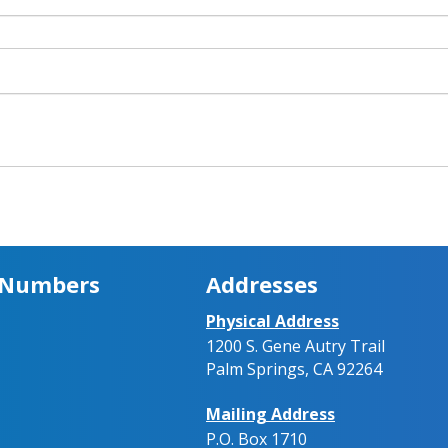
 Numbers
Addresses
Physical Address
1200 S. Gene Autry Trail
Palm Springs, CA 92264
Mailing Address
P.O. Box 1710