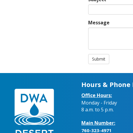
Message
Submit
Hours & Phone
Office Hours:
Monday - Friday
8 a.m. to 5 p.m.
Main Number:
760-323-4971