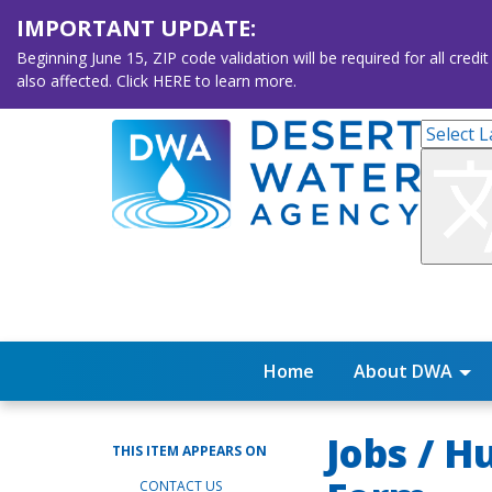
IMPORTANT UPDATE:
Beginning June 15, ZIP code validation will be required for all 
also affected. Click HERE to learn more.
Home
About DWA
Jobs / 
THIS ITEM APPEARS ON
CONTACT US