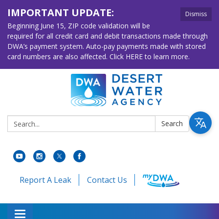
IMPORTANT UPDATE:
Dismiss
Beginning June 15, ZIP code validation will be
required for all credit card and debit transactions made through
DWA’s payment system. Auto-pay payments made with stored
card numbers are also affected. Click HERE to learn more.
Search:
Search
Report A Leak
Contact Us
Toggle navigation