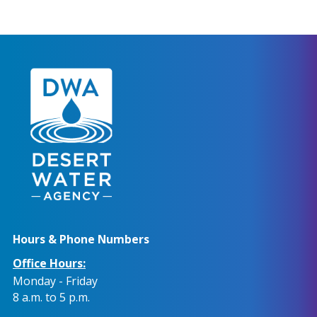
Hours & Phone Numbers
Office Hours:
Monday - Friday
8 a.m. to 5 p.m.