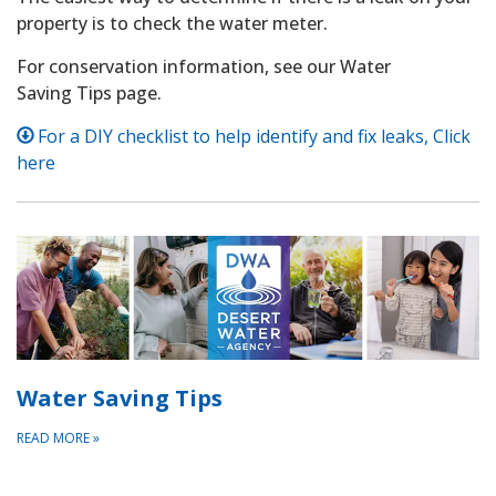
property is to check the water meter.
For conservation information, see our Water
Saving Tips page.
For a DIY checklist to help identify and fix leaks, Click
here
Water Saving Tips
READ MORE
»