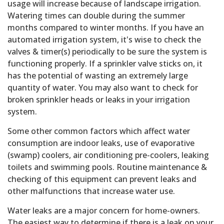
usage will increase because of landscape irrigation.
Watering times can double during the summer
months compared to winter months. If you have an
automated irrigation system, it's wise to check the
valves & timer(s) periodically to be sure the system is
functioning properly. If a sprinkler valve sticks on, it
has the potential of wasting an extremely large
quantity of water. You may also want to check for
broken sprinkler heads or leaks in your irrigation
system.
Some other common factors which affect water
consumption are indoor leaks, use of evaporative
(swamp) coolers, air conditioning pre-coolers, leaking
toilets and swimming pools. Routine maintenance &
checking of this equipment can prevent leaks and
other malfunctions that increase water use.
Water leaks are a major concern for home-owners.
The easiest way to determine if there is a leak on your