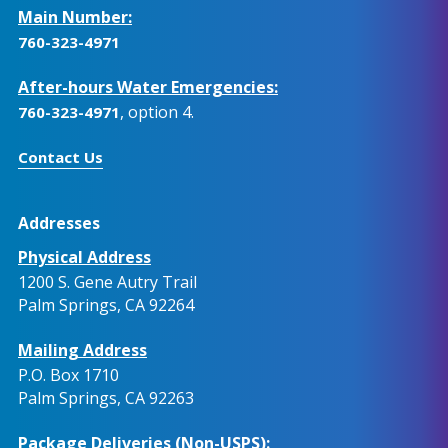
Main Number:
760-323-4971
After-hours Water Emergencies:
, option 4.
760-323-4971
Contact Us
Addresses
Physical Address
1200 S. Gene Autry Trail
Palm Springs, CA 92264
Mailing Address
P.O. Box 1710
Palm Springs, CA 92263
Package Deliveries (Non-USPS):