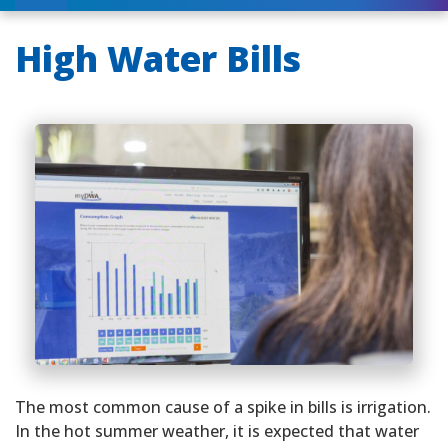
High Water Bills
The most common cause of a spike in bills is irrigation.
In the hot summer weather, it is expected that water