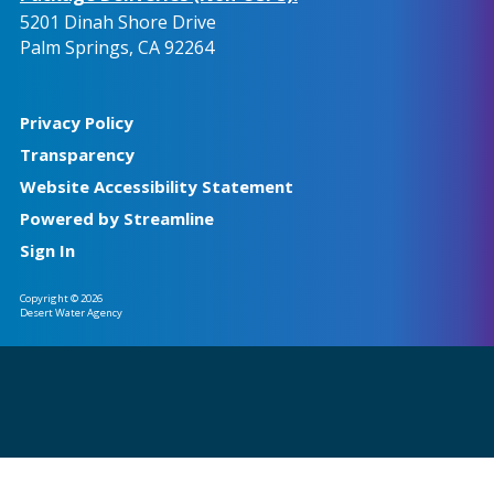
5201 Dinah Shore Drive
Palm Springs, CA 92264
Privacy Policy
Transparency
Website Accessibility Statement
Powered by Streamline
Sign In
Copyright © 2026
Desert Water Agency