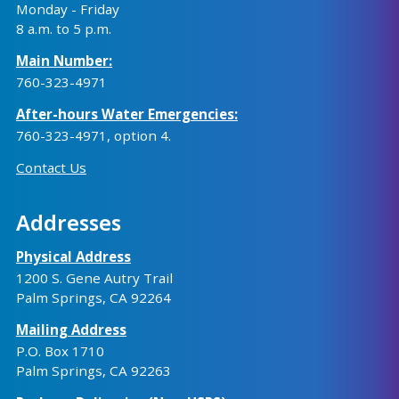
Monday - Friday
8 a.m. to 5 p.m.
Main Number:
760-323-4971
After-hours Water Emergencies:
760-323-4971
, option 4.
Contact Us
Addresses
Physical Address
1200 S. Gene Autry Trail
Palm Springs, CA 92264
Mailing Address
P.O. Box 1710
Palm Springs, CA 92263