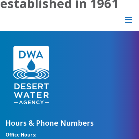
established in 1961
Hours & Phone Numbers
Office Hours: