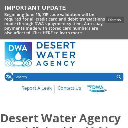
IMPORTANT UPDATE:
Beginning June 15, ZIP code validation will be
required for all credit card and debit transactions
Dismiss
made through DWA’s payment system. Auto-pay
payments made with stored card numbers are
also affected. Click HERE to learn more.
Report A Leak
Contact Us
Toggle
Toggle
Toggl
Home
About DWA
Customer Service
Conservation
Your 
Toggle menu
menu
menu
menu
Desert Water Agency