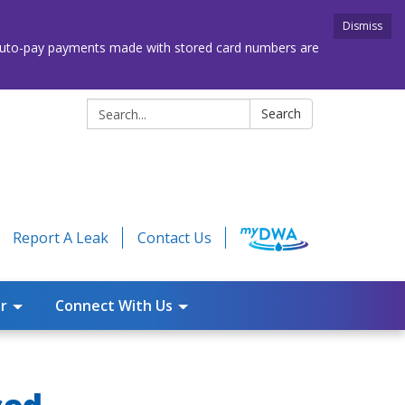
Dismiss
. Auto-pay payments made with stored card numbers are
Search:
Search
Report A Leak
Contact Us
r
Connect With Us