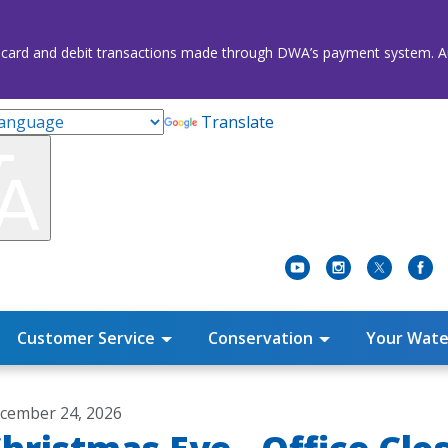
credit card and debit transactions made through DWA’s payment system
Translate
Customer Service
Conservation
Your Wate
cember 24, 2026