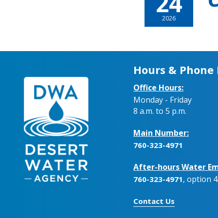
24
C
2026
Hours & Phone
Office Hours:
Monday - Friday
8 a.m. to 5 p.m.
Main Number:
760-323-4971
After-hours Water Em
, option 4
760-323-4971
Contact Us