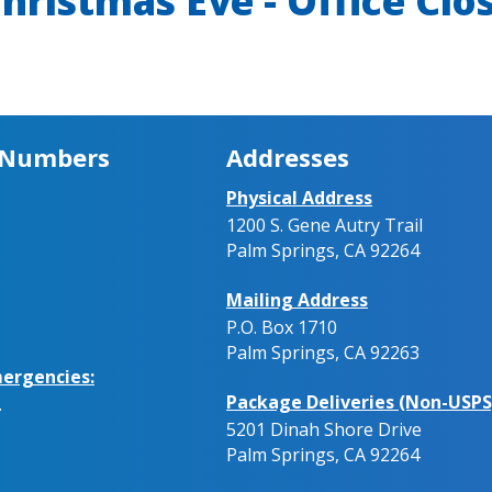
hristmas Eve - Office Clo
 Numbers
Addresses
Physical Address
1200 S. Gene Autry Trail
Palm Springs, CA 92264
Mailing Address
P.O. Box 1710
Palm Springs, CA 92263
ergencies:
Package Deliveries (Non-USPS
.
5201 Dinah Shore Drive
Palm Springs, CA 92264