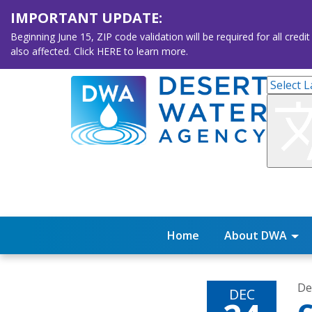
IMPORTANT UPDATE:
Beginning June 15, ZIP code validation will be required for all 
also affected. Click HERE to learn more.
Home
About DWA
De
DEC