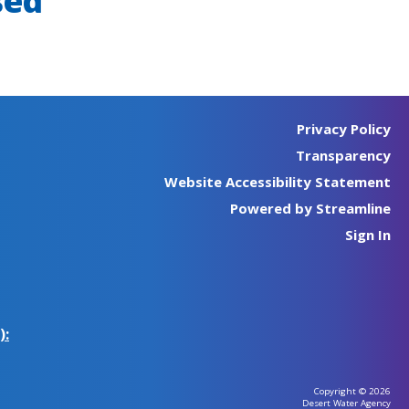
sed
Privacy Policy
Transparency
Website Accessibility Statement
Powered by Streamline
Sign In
):
Copyright © 2026
Desert Water Agency