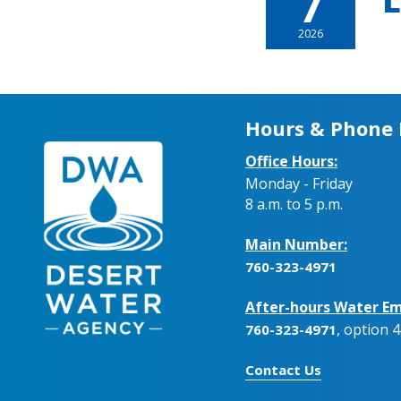
7
L
2026
Hours & Phone
Office Hours:
Monday - Friday
8 a.m. to 5 p.m.
Main Number:
760-323-4971
After-hours Water Em
, option 4
760-323-4971
Contact Us