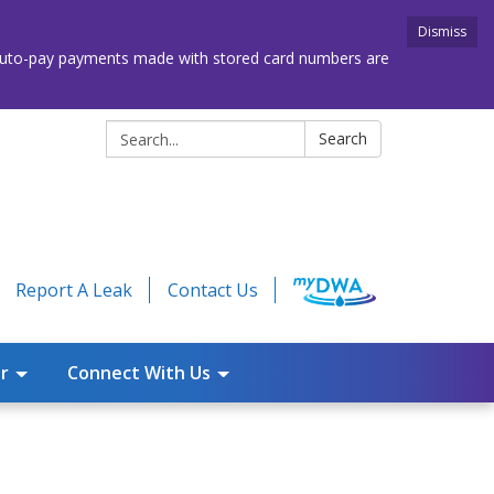
Dismiss
. Auto-pay payments made with stored card numbers are
Search:
Search
Report A Leak
Contact Us
r
Connect With Us