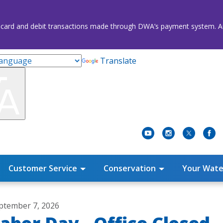
credit card and debit transactions made through DWA’s payment system
Translate
Customer Service
Conservation
Your Wate
ptember 7, 2026