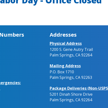
abor Day - Office Closed
 Numbers
Addresses
Physical Address
1200 S. Gene Autry Trail
Palm Springs, CA 92264
Mailing Address
P.O. Box 1710
Palm Springs, CA 92263
ergencies:
Package Deliveries (Non-USPS
.
5201 Dinah Shore Drive
Palm Springs, CA 92264