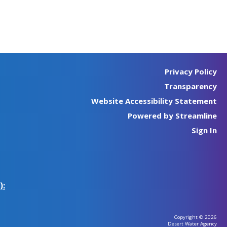
Privacy Policy
Transparency
Website Accessibility Statement
Powered by Streamline
Sign In
):
Copyright © 2026
Desert Water Agency