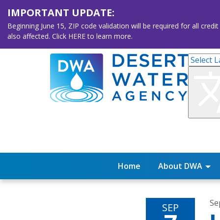
IMPORTANT UPDATE:
Beginning June 15, ZIP code validation will be required for all 
also affected. Click HERE to learn more.
Home
About DWA
Se
SEP