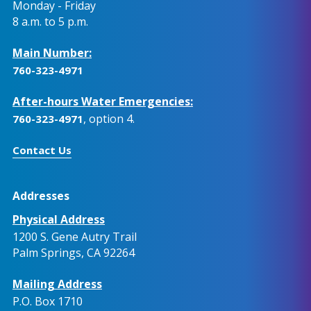
Monday - Friday
8 a.m. to 5 p.m.
Main Number:
760-323-4971
After-hours Water Emergencies:
, option 4.
760-323-4971
Contact Us
Addresses
Physical Address
1200 S. Gene Autry Trail
Palm Springs, CA 92264
Mailing Address
P.O. Box 1710