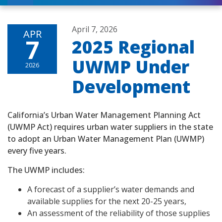
April 7, 2026
APR
7
2025 Regional
UWMP Under
2026
Development
California’s Urban Water Management Planning Act
(UWMP Act) requires urban water suppliers in the state
to adopt an Urban Water Management Plan (UWMP)
every five years.
The UWMP includes:
A forecast of a supplier’s water demands and
available supplies for the next 20-25 years,
An assessment of the reliability of those supplies