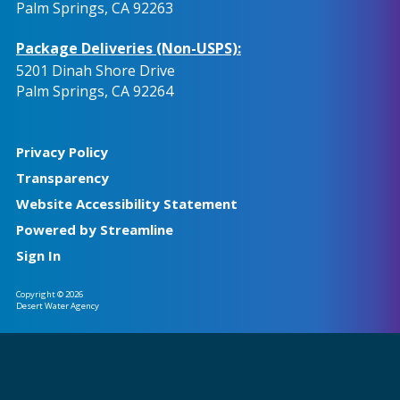
Palm Springs, CA 92263
Package Deliveries (Non-USPS):
5201 Dinah Shore Drive
Palm Springs, CA 92264
Privacy Policy
Transparency
Website Accessibility Statement
Powered by Streamline
Sign In
Copyright © 2026
Desert Water Agency