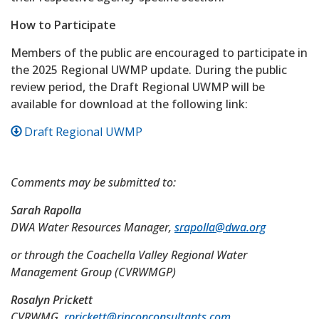
How to Participate
Members of the public are encouraged to participate in
the 2025 Regional UWMP update. During the public
review period, the Draft Regional UWMP will be
available for download at the following link:
Draft Regional UWMP
Comments may be submitted to:
Sarah Rapolla
DWA Water Resources Manager,
srapolla@dwa.org
or through the Coachella Valley Regional Water
Management Group (CVRWMGP)
Rosalyn Prickett
CVRWMG,
rprickett@rinconconsultants.com