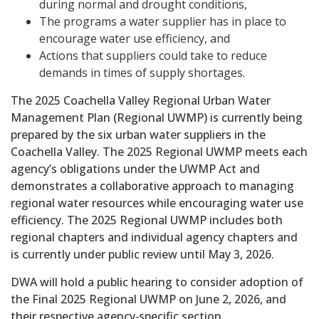
during normal and drought conditions,
The programs a water supplier has in place to
encourage water use efficiency, and
Actions that suppliers could take to reduce
demands in times of supply shortages.
The 2025 Coachella Valley Regional Urban Water
Management Plan (Regional UWMP) is currently being
prepared by the six urban water suppliers in the
Coachella Valley. The 2025 Regional UWMP meets each
agency’s obligations under the UWMP Act and
demonstrates a collaborative approach to managing
regional water resources while encouraging water use
efficiency. The 2025 Regional UWMP includes both
regional chapters and individual agency chapters and
is currently under public review until May 3, 2026.
DWA will hold a public hearing to consider adoption of
the Final 2025 Regional UWMP on June 2, 2026, and
their respective agency‑specific section.