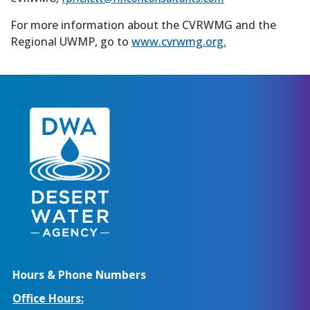
For more information about the CVRWMG and the
Regional UWMP, go to
www.cvrwmg.org.
Hours & Phone Numbers
Office Hours: