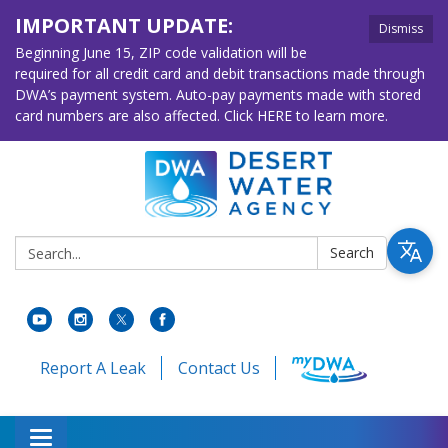
IMPORTANT UPDATE:
Dismiss
Beginning June 15, ZIP code validation will be
required for all credit card and debit transactions made through
DWA’s payment system. Auto-pay payments made with stored
card numbers are also affected. Click HERE to learn more.
Search:
Search
Report A Leak
Contact Us
Toggle navigation