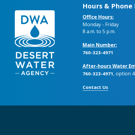
Hours & Phone
Office Hours:
Monday - Friday
8 a.m. to 5 p.m.
Main Number:
760-323-4971
After-hours Water Em
, option 4
760-323-4971
Contact Us