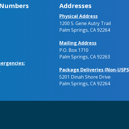
 Numbers
Addresses
Physical Address
1200 S. Gene Autry Trail
Palm Springs, CA 92264
Mailing Address
P.O. Box 1710
Palm Springs, CA 92263
ergencies:
Package Deliveries (Non-USPS
.
5201 Dinah Shore Drive
Palm Springs, CA 92264