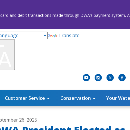
credit card and debit transactions made through DWA’s payment system
Translate
Customer Service
Conservation
Your Wate
ptember 26, 2025