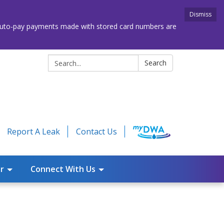
Dismiss
. Auto-pay payments made with stored card numbers are
Search:
Search
Report A Leak
Contact Us
r
Connect With Us