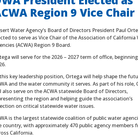
WA President Elected as
CWA Region 9 Vice Chair
sert Water Agency’s Board of Directors President Paul Ort
ected to serve as Vice Chair of the Association of California
encies (ACWA) Region 9 Board.
tega will serve for the 2026 – 2027 term of office, beginning 
26.
 this key leadership position, Ortega will help shape the fut
WA and the water community it serves. As part of his role,
ll also serve on the ACWA statewide Board of Directors,
presenting the region and helping guide the association’s
rection on critical statewide water issues.
WA is the largest statewide coalition of public water agenci
e country, with approximately 470 public agency members 
ross California.