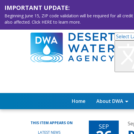
IMPORTANT UPDATE:
Beginning June 15, ZIP code validation will be required for all 
also affected. Click HERE to learn more.
Home
About DWA
THIS ITEM APPEARS ON
Se
SEP
LATEST NEWS