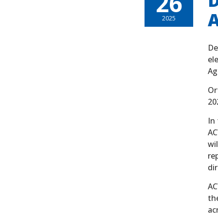
26
D
A
2025
De
el
Ag
Or
20
In
AC
wi
re
di
AC
th
ac