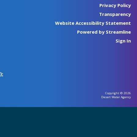
Privacy Policy
Transparency
Website Accessibility Statement
Powered by Streamline
Sign In
):
Copyright © 2026
Desert Water Agency