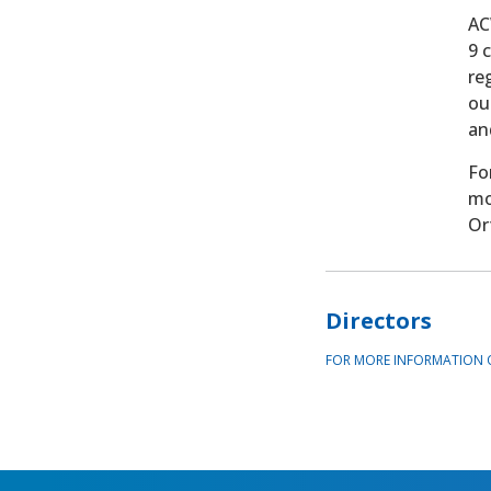
AC
9 
re
ou
an
Fo
mo
Or
Directors
FOR MORE INFORMATION 