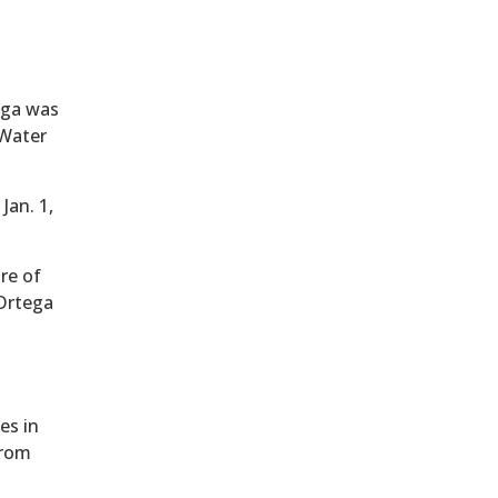
ega was
 Water
Jan. 1,
ure of
 Ortega
es in
from