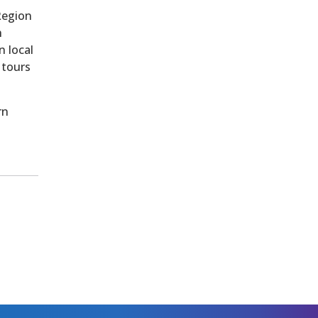
Region
h
n local
 tours
rn