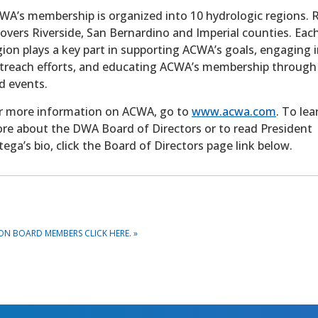
WA’s membership is organized into 10 hydrologic regions. 
covers Riverside, San Bernardino and Imperial counties. Eac
gion plays a key part in supporting ACWA’s goals, engaging i
treach efforts, and educating ACWA’s membership through
d events.
r more information on ACWA, go to
www.acwa.com
. To lea
re about the DWA Board of Directors or to read President
tega’s bio, click the Board of Directors page link below.
ON BOARD MEMBERS CLICK HERE.
»