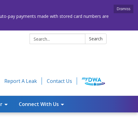
Dismiss
. Auto-pay payments made with stored card numbers are
Search:
Search
Report A Leak
Contact Us
r
Connect With Us