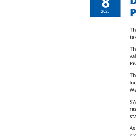
8
D
P
2025
Th
ta
Th
va
Ri
Th
lo
Wa
SW
re
st
As
pr