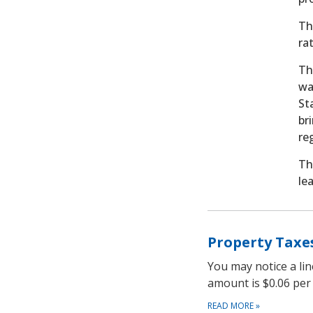
Th
ra
Th
wa
St
br
re
Th
le
Property Taxe
You may notice a li
amount is $0.06 per
READ MORE
»