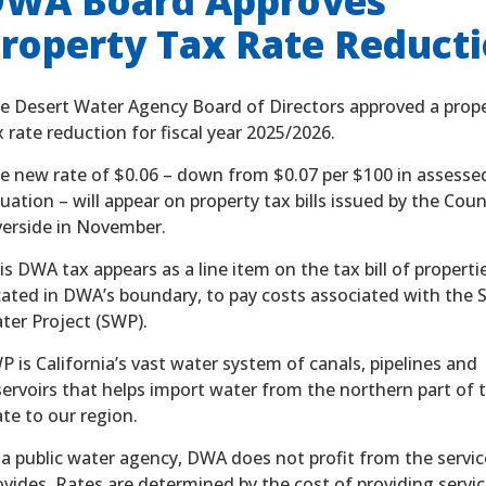
WA Board Approves
roperty Tax Rate Reduct
e Desert Water Agency Board of Directors approved a prop
x rate reduction for fiscal year 2025/2026.
e new rate of $0.06 – down from $0.07 per $100 in assesse
luation – will appear on property tax bills issued by the Cou
verside in November.
is DWA tax appears as a line item on the tax bill of properti
cated in DWA’s boundary, to pay costs associated with the 
ter Project (SWP).
P is California’s vast water system of canals, pipelines and
servoirs that helps import water from the northern part of 
ate to our region.
 a public water agency, DWA does not profit from the service
ovides. Rates are determined by the cost of providing servic