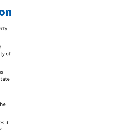
ion
erty
d
nty of
es
State
the
s it
e.