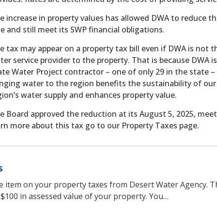
e increase in property values has allowed DWA to reduce th
te and still meet its SWP financial obligations.
e tax may appear on a property tax bill even if DWA is not t
ter service provider to the property. That is because DWA is
ate Water Project contractor – one of only 29 in the state –
inging water to the region benefits the sustainability of our
gion’s water supply and enhances property value.
e Board approved the reduction at its August 5, 2025, meet
arn more about this tax go to our Property Taxes page.
s
ne item on your property taxes from Desert Water Agency. T
 $100 in assessed value of your property. You…