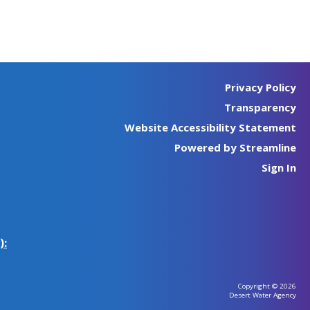
Privacy Policy
Transparency
Website Accessibility Statement
Powered by Streamline
Sign In
):
Copyright © 2026
Desert Water Agency