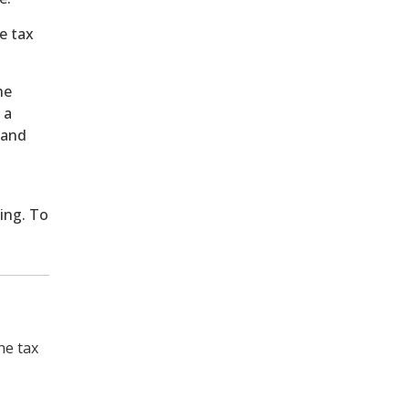
e tax
he
 a
 and
ing. To
he tax