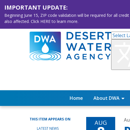
IMPORTANT UPDATE:
Beginning June 15, ZIP code validation will be required for all 
also affected. Click HERE to learn more.
Home
About DWA
THIS ITEM APPEARS ON
Au
AUG
LATEST NEWS