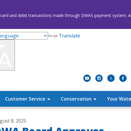
credit card and debit transactions made through DWA’s payment system
Translate
Customer Service
Conservation
Your Wate
gust 8, 2025