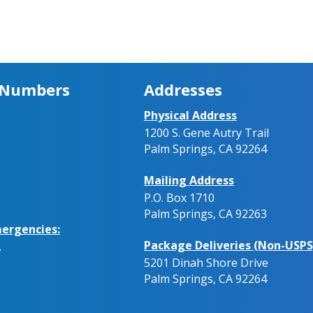
 Numbers
Addresses
Physical Address
1200 S. Gene Autry Trail
Palm Springs, CA 92264
Mailing Address
P.O. Box 1710
Palm Springs, CA 92263
ergencies:
Package Deliveries (Non-USPS
.
5201 Dinah Shore Drive
Palm Springs, CA 92264