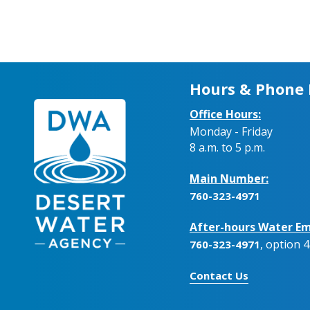
Hours & Phone
Office Hours:
Monday - Friday
8 a.m. to 5 p.m.
Main Number:
760-323-4971
After-hours Water Em
, option 4
760-323-4971
Contact Us