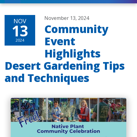
November 13, 2024
NOV
13
Community
Event
2024
Highlights
Desert Gardening Tips
and Techniques