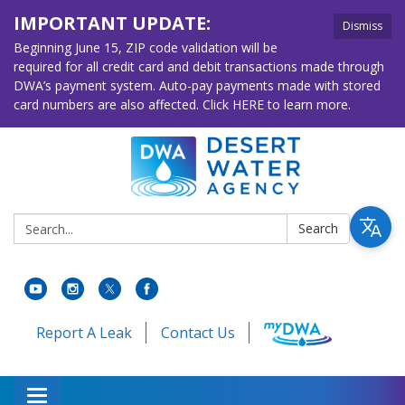
IMPORTANT UPDATE:
Dismiss
Beginning June 15, ZIP code validation will be
required for all credit card and debit transactions made through
DWA’s payment system. Auto-pay payments made with stored
card numbers are also affected. Click HERE to learn more.
Search:
Search
Report A Leak
Contact Us
Toggle navigation