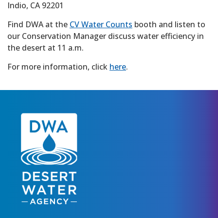
Indio, CA 92201
Find DWA at the
CV Water Counts
booth and listen to
our Conservation Manager discuss water efficiency in
the desert at 11 a.m.
For more information, click
here
.