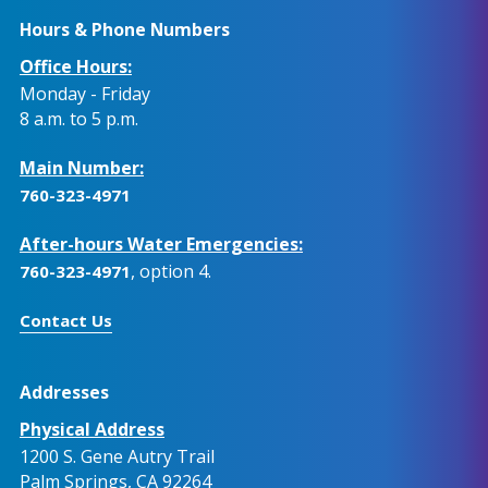
Hours & Phone Numbers
Office Hours:
Monday - Friday
8 a.m. to 5 p.m.
Main Number:
760-323-4971
After-hours Water Emergencies:
, option 4.
760-323-4971
Contact Us
Addresses
Physical Address
1200 S. Gene Autry Trail
Palm Springs, CA 92264