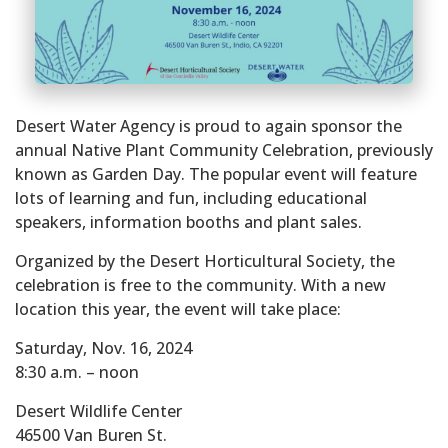
Desert Water Agency is proud to again sponsor the
annual Native Plant Community Celebration, previously
known as Garden Day. The popular event will feature
lots of learning and fun, including educational
speakers, information booths and plant sales.
Organized by the Desert Horticultural Society, the
celebration is free to the community. With a new
location this year, the event will take place:
Saturday, Nov. 16, 2024
8:30 a.m. – noon
Desert Wildlife Center
46500 Van Buren St.