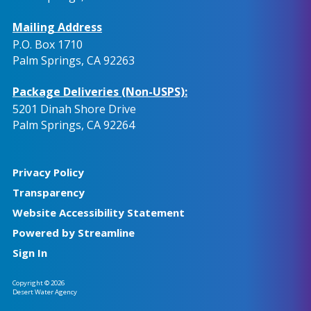
Mailing Address
P.O. Box 1710
Palm Springs, CA 92263
Package Deliveries (Non-USPS):
5201 Dinah Shore Drive
Palm Springs, CA 92264
Privacy Policy
Transparency
Website Accessibility Statement
Powered by Streamline
Sign In
Copyright © 2026
Desert Water Agency