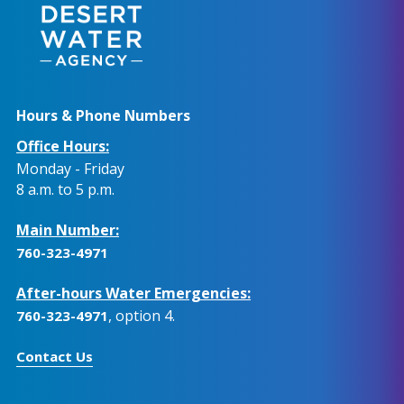
Hours & Phone Numbers
Office Hours:
Monday - Friday
8 a.m. to 5 p.m.
Main Number:
760-323-4971
After-hours Water Emergencies:
, option 4.
760-323-4971
Contact Us