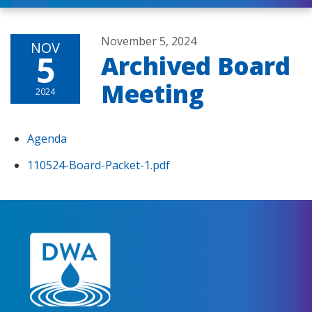
November 5, 2024
NOV
5
Archived Board
Meeting
2024
Agenda
110524-Board-Packet-1.pdf