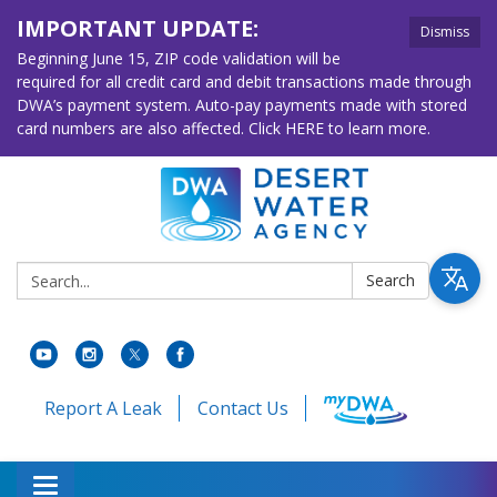
IMPORTANT UPDATE:
Dismiss
Beginning June 15, ZIP code validation will be
required for all credit card and debit transactions made through
DWA’s payment system. Auto-pay payments made with stored
card numbers are also affected. Click HERE to learn more.
Search:
Search
Report A Leak
Contact Us
Toggle navigation