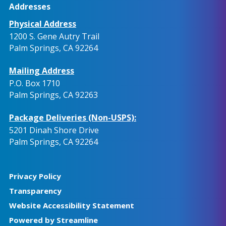
Addresses
Physical Address
1200 S. Gene Autry Trail
Palm Springs, CA 92264
Mailing Address
P.O. Box 1710
Palm Springs, CA 92263
Package Deliveries (Non-USPS):
5201 Dinah Shore Drive
Palm Springs, CA 92264
Privacy Policy
Transparency
Website Accessibility Statement
Powered by Streamline