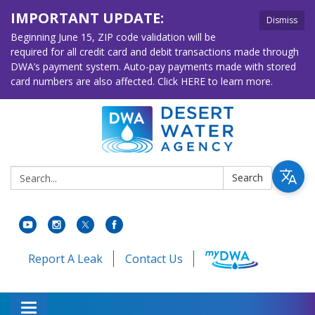
IMPORTANT UPDATE:
Dismiss
Beginning June 15, ZIP code validation will be
required for all credit card and debit transactions made through
DWA’s payment system. Auto-pay payments made with stored
card numbers are also affected. Click HERE to learn more.
Search:
Search
Report A Leak
Contact Us
Toggle navigation