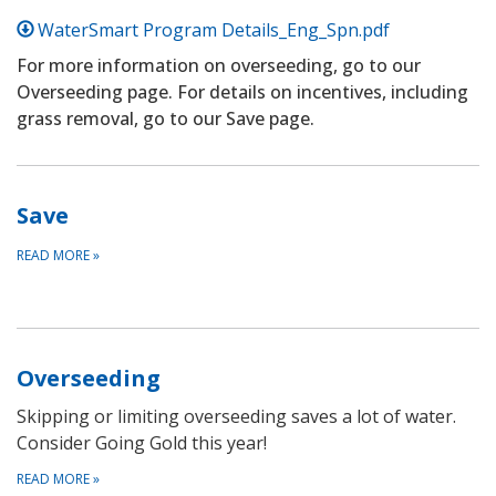
WaterSmart Program Details_Eng_Spn.pdf
For more information on overseeding, go to our
Overseeding page. For details on incentives, including
grass removal, go to our Save page.
Save
READ MORE
»
Overseeding
Skipping or limiting overseeding saves a lot of water.
Consider Going Gold this year!
READ MORE
»