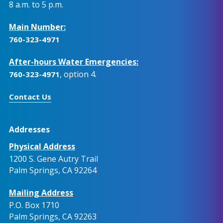
8 a.m. to 5 p.m.
Main Number:
760-323-4971
After-hours Water Emergencies:
, option 4.
760-323-4971
Contact Us
Addresses
Physical Address
1200 S. Gene Autry Trail
Palm Springs, CA 92264
Mailing Address
P.O. Box 1710
Palm Springs, CA 92263