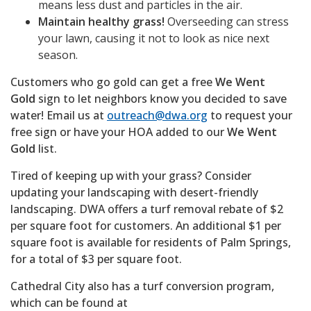
means less dust and particles in the air.
Maintain healthy grass!
Overseeding can stress
your lawn, causing it not to look as nice next
season.
Customers who go gold can get a free
We Went
Gold
sign to let neighbors know you decided to save
water! Email us at
outreach@dwa.org
to request your
free sign or have your HOA added to our
We Went
Gold
list.
Tired of keeping up with your grass? Consider
updating your landscaping with desert-friendly
landscaping. DWA offers a turf removal rebate of $2
per square foot for customers. An additional $1 per
square foot is available for residents of Palm Springs,
for a total of $3 per square foot.
Cathedral City also has a turf conversion program,
which can be found at