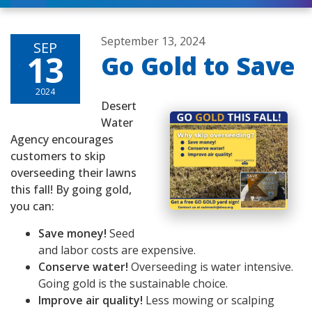
September 13, 2024
SEP
13
Go Gold to Save
2024
Desert
Water
Agency encourages
customers to skip
overseeding their lawns
this fall! By going gold,
you can:
Save money!
Seed
and labor costs are expensive.
Conserve water!
Overseeding is water intensive.
Going gold is the sustainable choice.
Improve air quality!
Less mowing or scalping