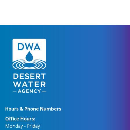
Hours & Phone Numbers
Office Hours:
Monday - Friday