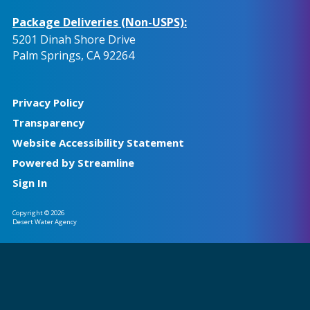
Package Deliveries (Non-USPS):
5201 Dinah Shore Drive
Palm Springs, CA 92264
Privacy Policy
Transparency
Website Accessibility Statement
Powered by Streamline
Sign In
Copyright © 2026
Desert Water Agency