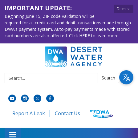
IMPORTANT UPDATE:
Dismiss
Beginning June 15, ZIP code validation will be
required for all credit card and debit transactions made through
DWA’s payment system. Auto-pay payments made with stored
card numbers are also affected. Click HERE to learn more.
Search:
Search
Report A Leak
Contact Us
Toggle navigation