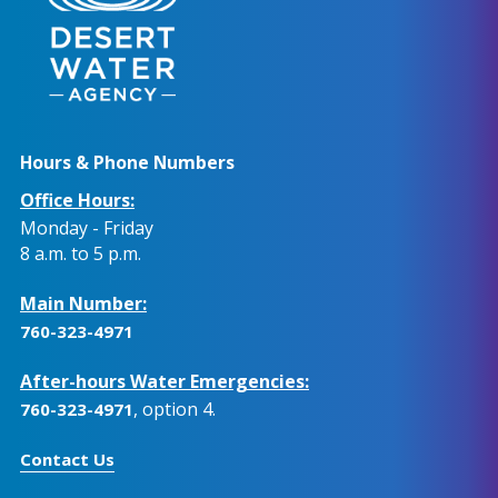
Hours & Phone Numbers
Office Hours:
Monday - Friday
8 a.m. to 5 p.m.
Main Number:
760-323-4971
After-hours Water Emergencies:
, option 4.
760-323-4971
Contact Us