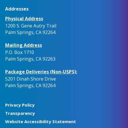
Addresses
Physical Address
1200 S. Gene Autry Trail
Palm Springs, CA 92264
Mailing Address
P.O. Box 1710
Palm Springs, CA 92263
Package Deliveries (Non-USPS):
5201 Dinah Shore Drive
Palm Springs, CA 92264
Privacy Policy
Transparency
Website Accessibility Statement