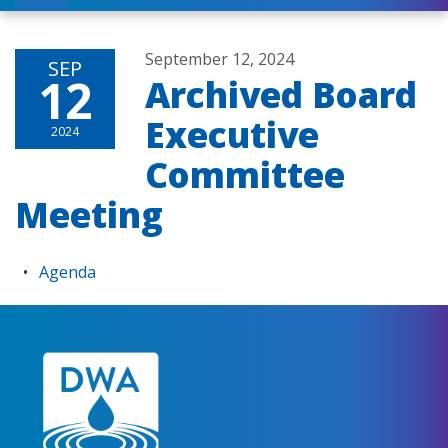
September 12, 2024
SEP
12
Archived Board
Executive
2024
Committee
Meeting
Agenda