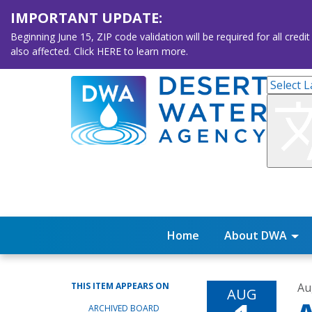
IMPORTANT UPDATE:
Beginning June 15, ZIP code validation will be required for all 
also affected. Click HERE to learn more.
Home
About DWA
THIS ITEM APPEARS ON
Au
AUG
ARCHIVED BOARD