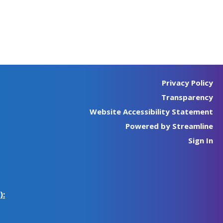
Privacy Policy
Transparency
Website Accessibility Statement
Powered by Streamline
Sign In
):