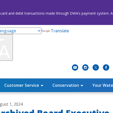
credit card and debit transactions made through DWA’s payment system
Translate
Customer Service
Conservation
Your Wate
gust 1, 2024