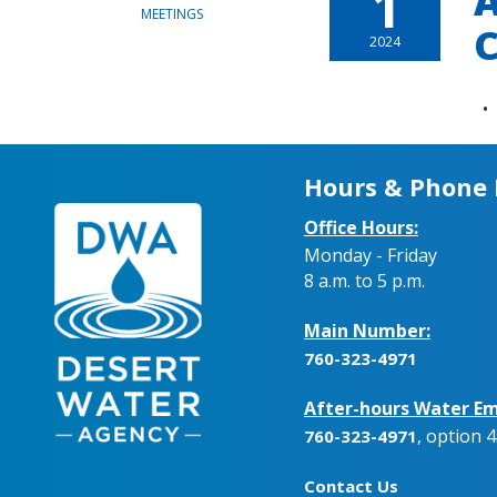
1
A
MEETINGS
C
2024
Hours & Phone
Office Hours:
Monday - Friday
8 a.m. to 5 p.m.
Main Number:
760-323-4971
After-hours Water Em
, option 4
760-323-4971
Contact Us