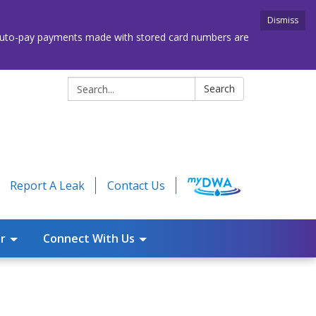
Dismiss
. Auto-pay payments made with stored card numbers are
Search:
Search
Report A Leak
Contact Us
r
Connect With Us