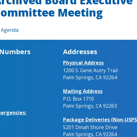
rchived Board Executive
ommittee Meeting
Agenda
 Numbers
Addresses
Physical Address
1200 S. Gene Autry Trail
Palm Springs, CA 92264
Mailing Address
P.O. Box 1710
Palm Springs, CA 92263
ergencies:
Package Deliveries (Non-USPS
.
5201 Dinah Shore Drive
Palm Springs, CA 92264