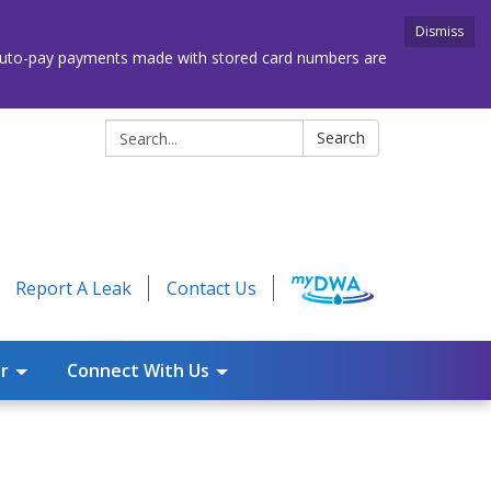
Dismiss
. Auto-pay payments made with stored card numbers are
Search:
Search
Report A Leak
Contact Us
r
Connect With Us