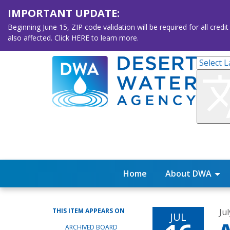
IMPORTANT UPDATE:
Beginning June 15, ZIP code validation will be required for all 
also affected. Click HERE to learn more.
Home
About DWA
THIS ITEM APPEARS ON
Ju
JUL
ARCHIVED BOARD