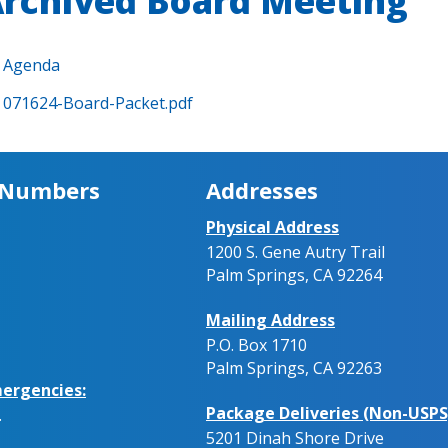
rchived Board Meeting
Agenda
071624-Board-Packet.pdf
 Numbers
Addresses
Physical Address
1200 S. Gene Autry Trail
Palm Springs, CA 92264
Mailing Address
P.O. Box 1710
Palm Springs, CA 92263
ergencies:
Package Deliveries (Non-USPS
.
5201 Dinah Shore Drive