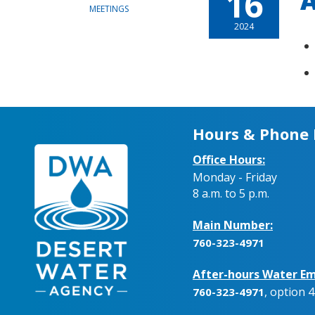
16
A
MEETINGS
2024
Hours & Phone
Office Hours:
Monday - Friday
8 a.m. to 5 p.m.
Main Number:
760-323-4971
After-hours Water Em
, option 4
760-323-4971