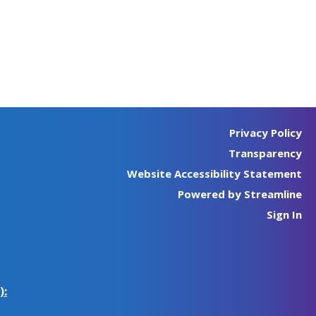
Privacy Policy
Transparency
Website Accessibility Statement
Powered by Streamline
Sign In
):