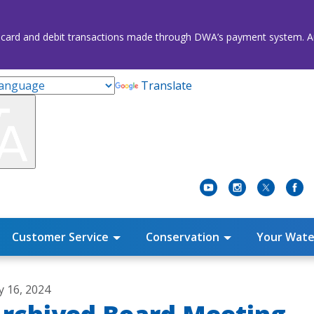
credit card and debit transactions made through DWA’s payment system
Translate
Customer Service
Conservation
Your Wate
ly 16, 2024