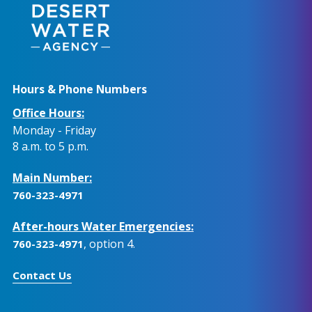
Hours & Phone Numbers
Office Hours:
Monday - Friday
8 a.m. to 5 p.m.
Main Number:
760-323-4971
After-hours Water Emergencies:
, option 4.
760-323-4971
Contact Us