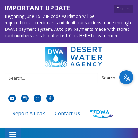
IMPORTANT UPDATE:
Dismiss
Beginning June 15, ZIP code validation will be
required for all credit card and debit transactions made through
DWA’s payment system. Auto-pay payments made with stored
card numbers are also affected. Click HERE to learn more.
Search:
Search
Report A Leak
Contact Us
Toggle navigation