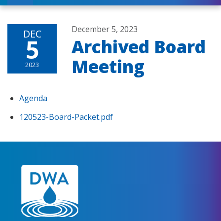
December 5, 2023
DEC
5
Archived Board
Meeting
2023
Agenda
120523-Board-Packet.pdf