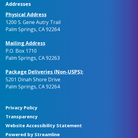
Addresses
Physical Address
1200 S. Gene Autry Trail
Palm Springs, CA 92264
Mailing Address
P.O. Box 1710
Palm Springs, CA 92263
Package Deliveries (Non-USPS):
5201 Dinah Shore Drive
Palm Springs, CA 92264
Privacy Policy
Transparency
Website Accessibility Statement
Powered by Streamline