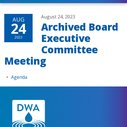
August 24, 2023
AUG
24
Archived Board
Executive
2023
Committee
Meeting
Agenda