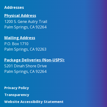
Addresses
Physical Address
1200 S. Gene Autry Trail
Palm Springs, CA 92264
Mailing Address
P.O. Box 1710
Palm Springs, CA 92263
Package Deliveries (Non-USPS):
5201 Dinah Shore Drive
Palm Springs, CA 92264
Privacy Policy
Transparency
Website Accessibility Statement