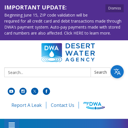
IMPORTANT UPDATE:
Dismiss
Beginning June 15, ZIP code validation will be
required for all credit card and debit transactions made through
DWA’s payment system. Auto-pay payments made with stored
card numbers are also affected. Click HERE to learn more.
Search:
Search
Report A Leak
Contact Us
Toggle navigation