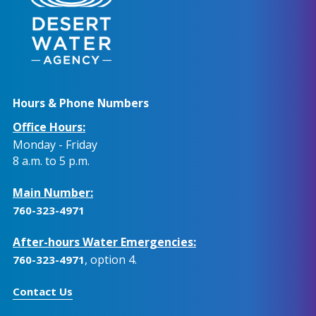
Hours & Phone Numbers
Office Hours:
Monday - Friday
8 a.m. to 5 p.m.
Main Number:
760-323-4971
After-hours Water Emergencies:
, option 4.
760-323-4971
Contact Us