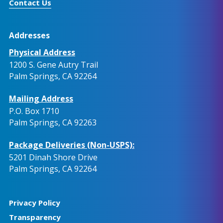
Contact Us
Addresses
Physical Address
1200 S. Gene Autry Trail
Palm Springs, CA 92264
Mailing Address
P.O. Box 1710
Palm Springs, CA 92263
Package Deliveries (Non-USPS):
5201 Dinah Shore Drive
Palm Springs, CA 92264
Privacy Policy
Transparency