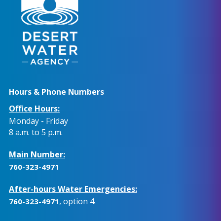
Hours & Phone Numbers
Office Hours:
Monday - Friday
8 a.m. to 5 p.m.
Main Number:
760-323-4971
After-hours Water Emergencies:
, option 4.
760-323-4971