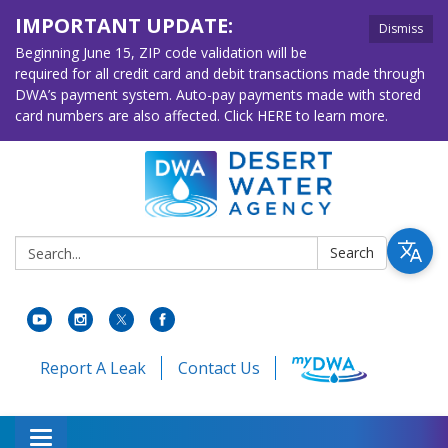
IMPORTANT UPDATE:
Dismiss
Beginning June 15, ZIP code validation will be
required for all credit card and debit transactions made through
DWA’s payment system. Auto-pay payments made with stored
card numbers are also affected. Click HERE to learn more.
Search:
Search
Report A Leak
Contact Us
Toggle navigation