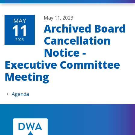
May 11, 2023
MAY
11
Archived Board
Cancellation
2023
Notice -
Executive Committee
Meeting
Agenda