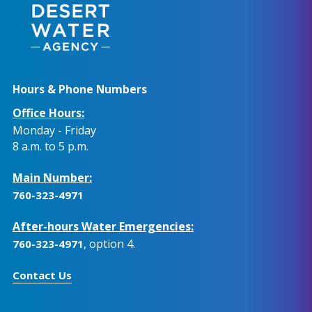
Hours & Phone Numbers
Office Hours:
Monday - Friday
8 a.m. to 5 p.m.
Main Number:
760-323-4971
After-hours Water Emergencies:
, option 4.
760-323-4971
Contact Us