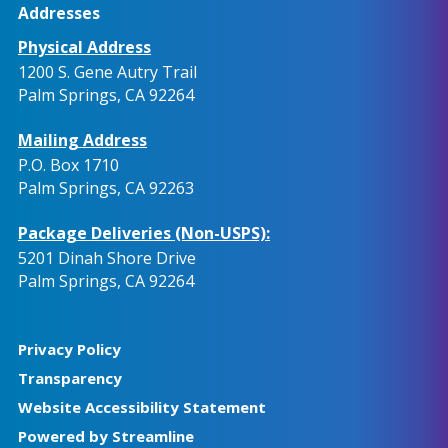
Addresses
Physical Address
1200 S. Gene Autry Trail
Palm Springs, CA 92264
Mailing Address
P.O. Box 1710
Palm Springs, CA 92263
Package Deliveries (Non-USPS):
5201 Dinah Shore Drive
Palm Springs, CA 92264
Privacy Policy
Transparency
Website Accessibility Statement
Powered by Streamline