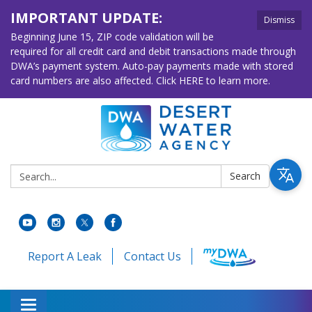
IMPORTANT UPDATE:
Dismiss
Beginning June 15, ZIP code validation will be
required for all credit card and debit transactions made through
DWA’s payment system. Auto-pay payments made with stored
card numbers are also affected. Click HERE to learn more.
Search:
Search
Report A Leak
Contact Us
Toggle navigation