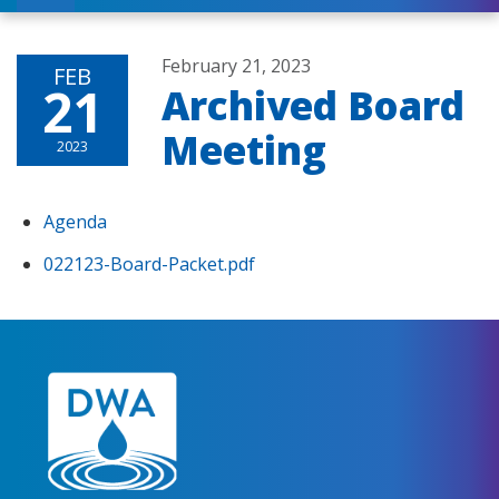
February 21, 2023
FEB
21
Archived Board
Meeting
2023
Agenda
022123-Board-Packet.pdf