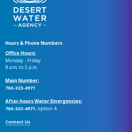
Hours & Phone Numbers
Office Hours:
Monday - Friday
8 a.m. to 5 p.m.
Main Number:
760-323-4971
After-hours Water Emergencies:
, option 4.
760-323-4971
Contact Us