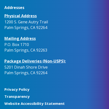
Addresses
Physical Address
1200 S. Gene Autry Trail
Palm Springs, CA 92264
Mailing Address
P.O. Box 1710
Palm Springs, CA 92263
Package Deliveries (Non-USPS):
5201 Dinah Shore Drive
Palm Springs, CA 92264
Privacy Policy
Transparency
Website Accessibility Statement