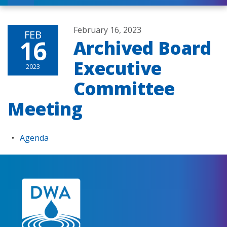
February 16, 2023
FEB
16
Archived Board
Executive
2023
Committee
Meeting
Agenda