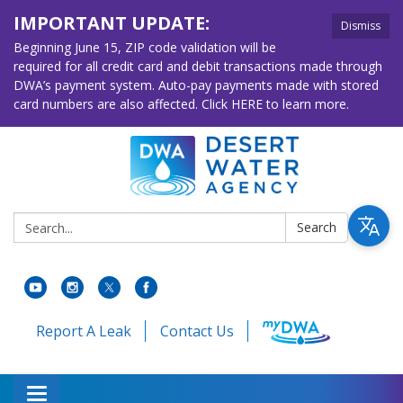
IMPORTANT UPDATE:
Dismiss
Beginning June 15, ZIP code validation will be
required for all credit card and debit transactions made through
DWA’s payment system. Auto-pay payments made with stored
card numbers are also affected. Click HERE to learn more.
Search:
Search
Report A Leak
Contact Us
Toggle navigation