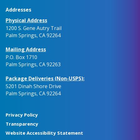
Addresses
Physical Address
1200 S. Gene Autry Trail
Palm Springs, CA 92264
Mailing Address
P.O. Box 1710
Palm Springs, CA 92263
Package Deliveries (Non-USPS):
5201 Dinah Shore Drive
Palm Springs, CA 92264
Privacy Policy
Transparency
Website Accessibility Statement