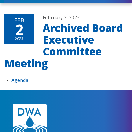
February 2, 2023
FEB
2
Archived Board
Executive
2023
Committee
Meeting
Agenda