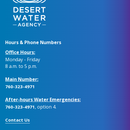
Hours & Phone Numbers
Office Hours:
Monday - Friday
8 a.m. to 5 p.m.
Main Number:
760-323-4971
After-hours Water Emergencies:
, option 4.
760-323-4971
Contact Us