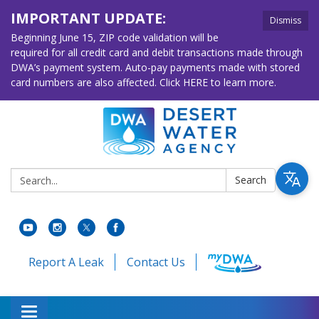
IMPORTANT UPDATE:
Dismiss
Beginning June 15, ZIP code validation will be
required for all credit card and debit transactions made through
DWA’s payment system. Auto-pay payments made with stored
card numbers are also affected. Click HERE to learn more.
Search:
Search
Report A Leak
Contact Us
Toggle navigation