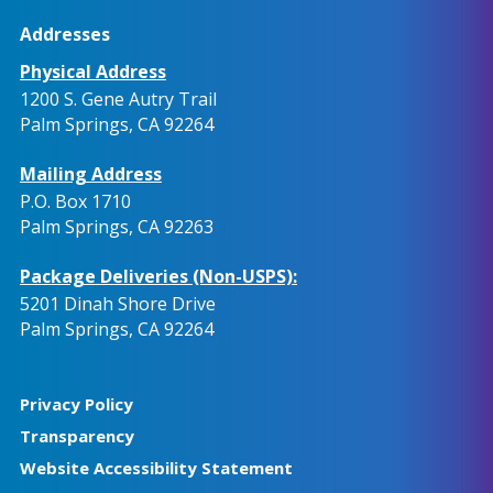
Addresses
Physical Address
1200 S. Gene Autry Trail
Palm Springs, CA 92264
Mailing Address
P.O. Box 1710
Palm Springs, CA 92263
Package Deliveries (Non-USPS):
5201 Dinah Shore Drive
Palm Springs, CA 92264
Privacy Policy
Transparency
Website Accessibility Statement