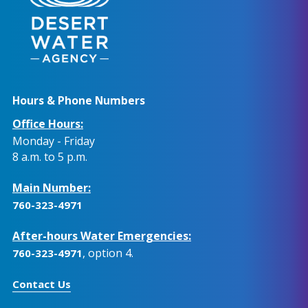
Hours & Phone Numbers
Office Hours:
Monday - Friday
8 a.m. to 5 p.m.
Main Number:
760-323-4971
After-hours Water Emergencies:
, option 4.
760-323-4971
Contact Us