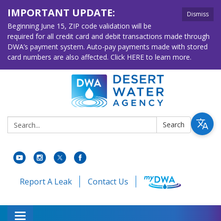
IMPORTANT UPDATE:
Dismiss
Beginning June 15, ZIP code validation will be
required for all credit card and debit transactions made through
DWA’s payment system. Auto-pay payments made with stored
card numbers are also affected. Click HERE to learn more.
Search:
Search
Report A Leak
Contact Us
Toggle navigation