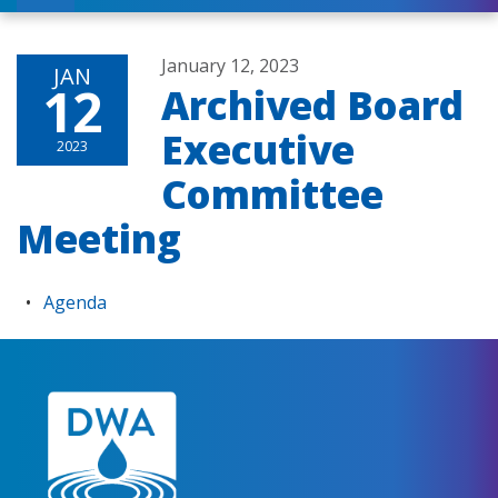
January 12, 2023
JAN
12
Archived Board
Executive
2023
Committee
Meeting
Agenda