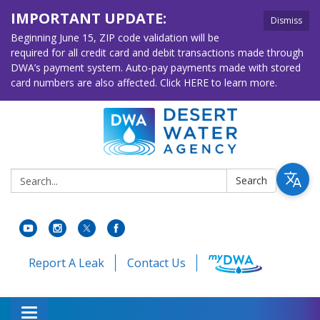
IMPORTANT UPDATE:
Dismiss
Beginning June 15, ZIP code validation will be
required for all credit card and debit transactions made through
DWA’s payment system. Auto-pay payments made with stored
card numbers are also affected. Click HERE to learn more.
Search:
Search
Report A Leak
Contact Us
Toggle navigation