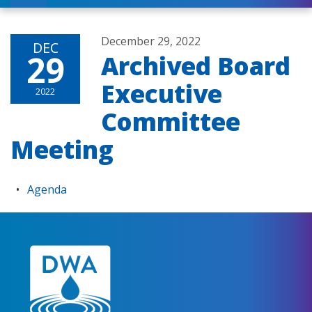
December 29, 2022
DEC
29
Archived Board
Executive
2022
Committee
Meeting
Agenda