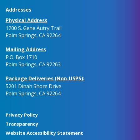
Addresses
Physical Address
1200 S. Gene Autry Trail
Palm Springs, CA 92264
Mailing Address
P.O. Box 1710
Palm Springs, CA 92263
Package Deliveries (Non-USPS):
5201 Dinah Shore Drive
Palm Springs, CA 92264
Privacy Policy
Transparency
Website Accessibility Statement