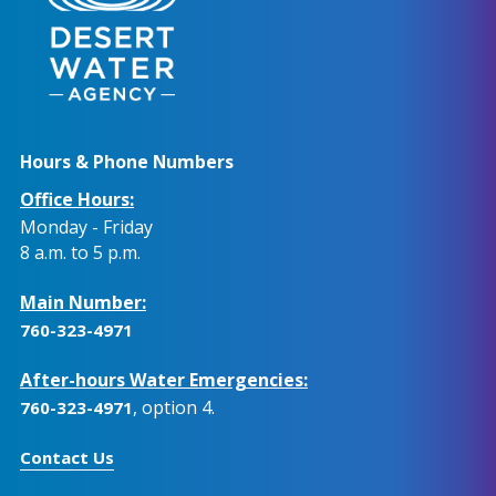
Hours & Phone Numbers
Office Hours:
Monday - Friday
8 a.m. to 5 p.m.
Main Number:
760-323-4971
After-hours Water Emergencies:
, option 4.
760-323-4971
Contact Us