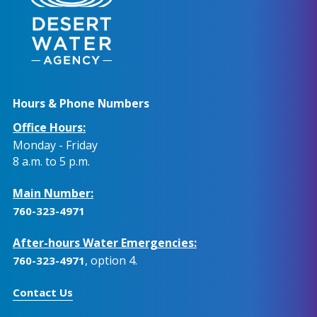
Hours & Phone Numbers
Office Hours:
Monday - Friday
8 a.m. to 5 p.m.
Main Number:
760-323-4971
After-hours Water Emergencies:
, option 4.
760-323-4971
Contact Us