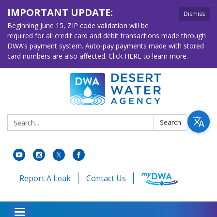
IMPORTANT UPDATE:
Dismiss
Beginning June 15, ZIP code validation will be
required for all credit card and debit transactions made through
DWA’s payment system. Auto-pay payments made with stored
card numbers are also affected. Click HERE to learn more.
Search:
Search
Report A Leak
Contact Us
Toggle navigation