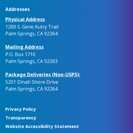
Addresses
Physical Address
1200 S. Gene Autry Trail
Palm Springs, CA 92264
Mailing Address
P.O. Box 1710
Palm Springs, CA 92263
Package Deliveries (Non-USPS):
5201 Dinah Shore Drive
Palm Springs, CA 92264
Privacy Policy
Transparency
Website Accessibility Statement