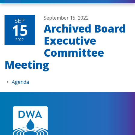
September 15, 2022
SEP
15
Archived Board
Executive
2022
Committee
Meeting
Agenda