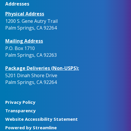
Addresses
Physical Address
1200 S. Gene Autry Trail
Palm Springs, CA 92264
Mailing Address
P.O. Box 1710
Palm Springs, CA 92263
Package Deliveries (Non-USPS):
5201 Dinah Shore Drive
Palm Springs, CA 92264
Privacy Policy
Transparency
Website Accessibility Statement
Powered by Streamline