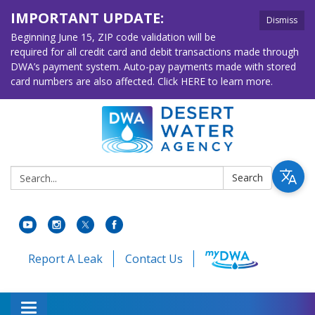
IMPORTANT UPDATE:
Dismiss
Beginning June 15, ZIP code validation will be
required for all credit card and debit transactions made through
DWA’s payment system. Auto-pay payments made with stored
card numbers are also affected. Click HERE to learn more.
Search:
Search
Report A Leak
Contact Us
Toggle navigation