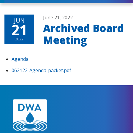
June 21, 2022
JUN
21
Archived Board
Meeting
2022
Agenda
062122-Agenda-packet.pdf