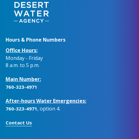
Hours & Phone Numbers
Office Hours:
Monday - Friday
8 a.m. to 5 p.m.
Main Number:
760-323-4971
After-hours Water Emergencies:
, option 4.
760-323-4971
Contact Us