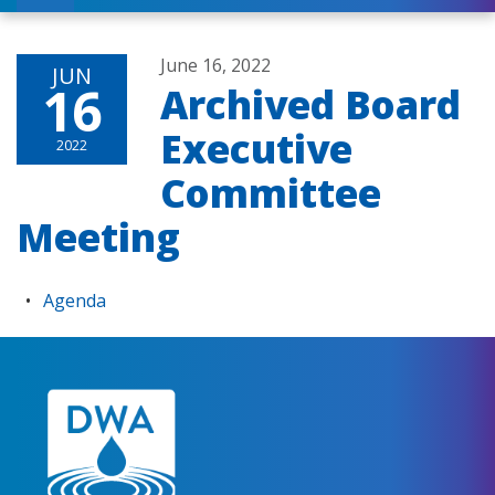
June 16, 2022
JUN
16
Archived Board
Executive
2022
Committee
Meeting
Agenda