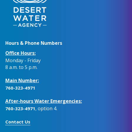
Hours & Phone Numbers
Office Hours:
Monday - Friday
8 a.m. to 5 p.m.
Main Number:
760-323-4971
After-hours Water Emergencies:
, option 4.
760-323-4971
Contact Us