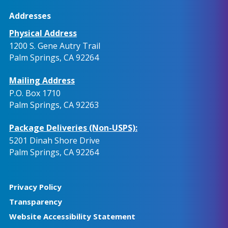
Addresses
Physical Address
1200 S. Gene Autry Trail
Palm Springs, CA 92264
Mailing Address
P.O. Box 1710
Palm Springs, CA 92263
Package Deliveries (Non-USPS):
5201 Dinah Shore Drive
Palm Springs, CA 92264
Privacy Policy
Transparency
Website Accessibility Statement