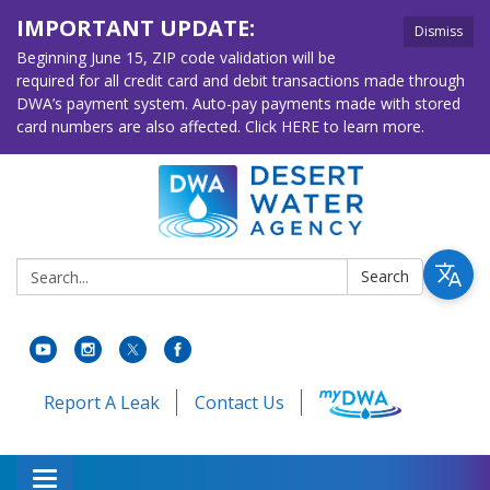
IMPORTANT UPDATE:
Dismiss
Beginning June 15, ZIP code validation will be
required for all credit card and debit transactions made through
DWA’s payment system. Auto-pay payments made with stored
card numbers are also affected. Click HERE to learn more.
Search:
Search
Report A Leak
Contact Us
Toggle navigation