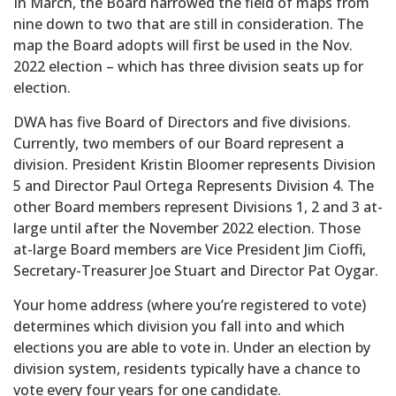
In March, the Board narrowed the field of maps from
nine down to two that are still in consideration. The
map the Board adopts will first be used in the Nov.
2022 election – which has three division seats up for
election.
DWA has five Board of Directors and five divisions.
Currently, two members of our Board represent a
division. President Kristin Bloomer represents Division
5 and Director Paul Ortega Represents Division 4. The
other Board members represent Divisions 1, 2 and 3 at-
large until after the November 2022 election. Those
at-large Board members are Vice President Jim Cioffi,
Secretary-Treasurer Joe Stuart and Director Pat Oygar.
Your home address (where you’re registered to vote)
determines which division you fall into and which
elections you are able to vote in. Under an election by
division system, residents typically have a chance to
vote every four years for one candidate.