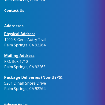
Contact Us
Addresses
Physical Address
1200 S. Gene Autry Trail
Palm Springs, CA 92264
Mailing Address
P.O. Box 1710
Palm Springs, CA 92263
Package Deliveries (Non-USPS):
5201 Dinah Shore Drive
Palm Springs, CA 92264
Privacy Policy