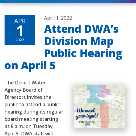
April 1, 2022
APR
1
Attend DWA’s
Division Map
2022
Public Hearing
on April 5
The Desert Water
Agency Board of
Directors invites the
public to attend a public
hearing during its regular
board meeting starting
at 8 a.m. on Tuesday,
April 5. DWA staff will