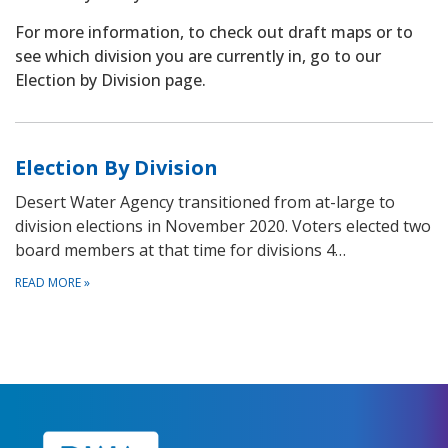
For more information, to check out draft maps or to
see which division you are currently in, go to our
Election by Division page.
Election By Division
Desert Water Agency transitioned from at-large to
division elections in November 2020. Voters elected two
board members at that time for divisions 4…
READ MORE
»