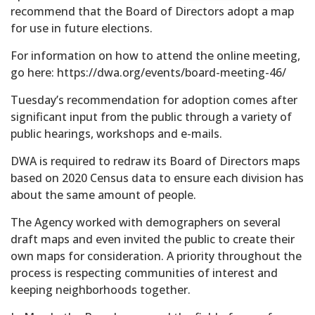
recommend that the Board of Directors adopt a map
for use in future elections.
For information on how to attend the online meeting,
go here: https://dwa.org/events/board-meeting-46/
Tuesday’s recommendation for adoption comes after
significant input from the public through a variety of
public hearings, workshops and e-mails.
DWA is required to redraw its Board of Directors maps
based on 2020 Census data to ensure each division has
about the same amount of people.
The Agency worked with demographers on several
draft maps and even invited the public to create their
own maps for consideration. A priority throughout the
process is respecting communities of interest and
keeping neighborhoods together.