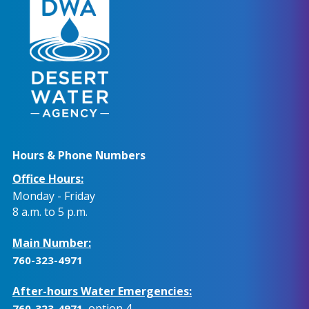
Hours & Phone Numbers
Office Hours:
Monday - Friday
8 a.m. to 5 p.m.
Main Number:
760-323-4971
After-hours Water Emergencies:
, option 4.
760-323-4971