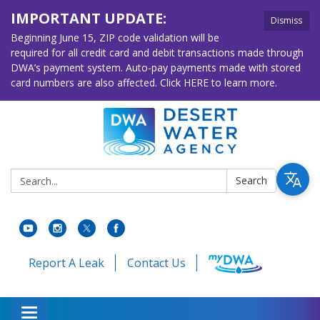
IMPORTANT UPDATE:
Dismiss
Beginning June 15, ZIP code validation will be
required for all credit card and debit transactions made through
DWA’s payment system. Auto-pay payments made with stored
card numbers are also affected. Click HERE to learn more.
Search:
Search
Report A Leak
Contact Us
Toggle navigation