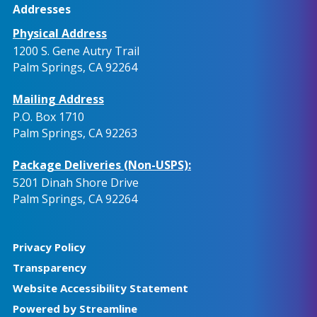
Addresses
Physical Address
1200 S. Gene Autry Trail
Palm Springs, CA 92264
Mailing Address
P.O. Box 1710
Palm Springs, CA 92263
Package Deliveries (Non-USPS):
5201 Dinah Shore Drive
Palm Springs, CA 92264
Privacy Policy
Transparency
Website Accessibility Statement
Powered by Streamline