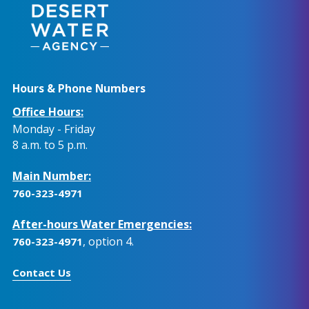
Hours & Phone Numbers
Office Hours:
Monday - Friday
8 a.m. to 5 p.m.
Main Number:
760-323-4971
After-hours Water Emergencies:
, option 4.
760-323-4971
Contact Us