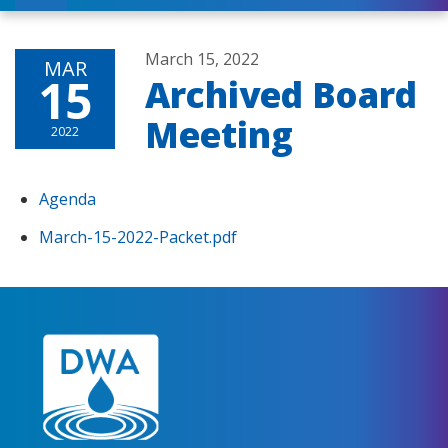
March 15, 2022
MAR
15
Archived Board
Meeting
2022
Agenda
March-15-2022-Packet.pdf