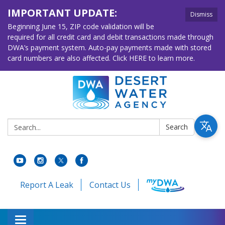
IMPORTANT UPDATE:
Dismiss
Beginning June 15, ZIP code validation will be
required for all credit card and debit transactions made through
DWA’s payment system. Auto-pay payments made with stored
card numbers are also affected. Click HERE to learn more.
Search:
Search
Report A Leak
Contact Us
Toggle navigation