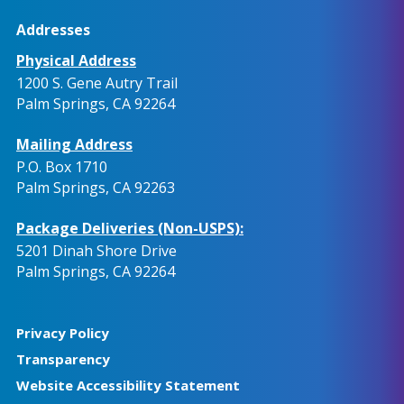
Addresses
Physical Address
1200 S. Gene Autry Trail
Palm Springs, CA 92264
Mailing Address
P.O. Box 1710
Palm Springs, CA 92263
Package Deliveries (Non-USPS):
5201 Dinah Shore Drive
Palm Springs, CA 92264
Privacy Policy
Transparency
Website Accessibility Statement