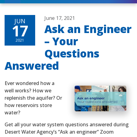
June 17, 2021
JUN
17
Ask an Engineer
– Your
2021
Questions
Answered
Ever wondered how a
well works? How we
replenish the aquifer? Or
how reservoirs store
water?
Get all your water system questions answered during
Desert Water Agency’s “Ask an engineer” Zoom