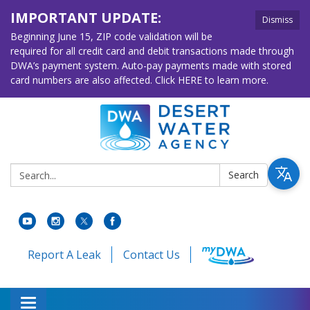
IMPORTANT UPDATE:
Dismiss
Beginning June 15, ZIP code validation will be
required for all credit card and debit transactions made through
DWA’s payment system. Auto-pay payments made with stored
card numbers are also affected. Click HERE to learn more.
Search:
Search
Report A Leak
Contact Us
Toggle navigation