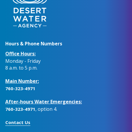
Hours & Phone Numbers
Office Hours:
Monday - Friday
8 a.m. to 5 p.m.
Main Number:
760-323-4971
After-hours Water Emergencies:
, option 4.
760-323-4971
Contact Us