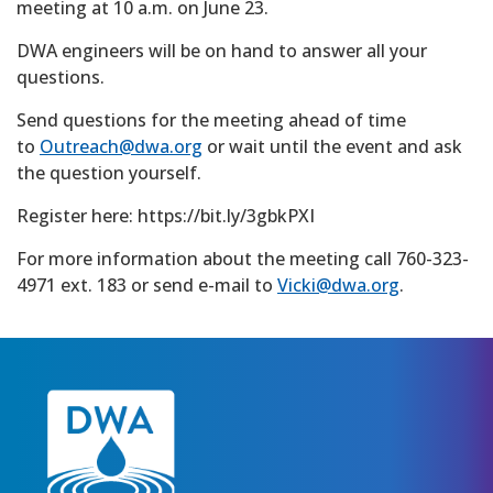
meeting at 10 a.m. on June 23.
DWA engineers will be on hand to answer all your
questions.
Send questions for the meeting ahead of time
to
Outreach@dwa.org
or wait until the event and ask
the question yourself.
Register here: https://bit.ly/3gbkPXI
For more information about the meeting call 760-323-
4971 ext. 183 or send e-mail to
Vicki@dwa.org
.